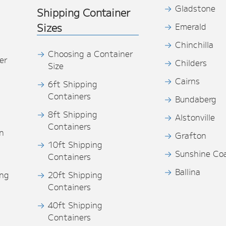
Gladstone
Shipping Container
Sizes
Emerald
Chinchilla
Choosing a Container
er
Childers
Size
Cairns
6ft Shipping
Containers
Bundaberg
8ft Shipping
Alstonville
Containers
n
Grafton
10ft Shipping
Sunshine Co
Containers
Ballina
ing
20ft Shipping
Containers
40ft Shipping
s
Containers