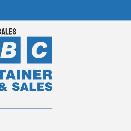
Sales