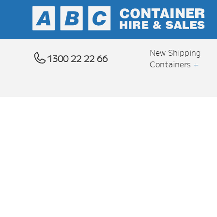
New Shipping
1300 22 22 66
Containers
+