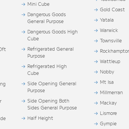
Mini Cube
Gold Coast
Dangerous Goods
Yatala
General Purpose
Warwick
Dangerous Goods High
Cube
Townsville
Refrigerated General
0ft
Rockhampto
Purpose
s
Wattleup
Refrigerated High
Nobby
Cube
Mt Isa
Side Opening General
ing
Purpose
Millmerran
Side Opening Both
r
Mackay
Sides General Purpose
Lismore
Half Height
ide
Gympie