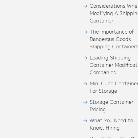
Considerations Whe
Modifying A Shippin
Container
The Importance of
Dangerous Goods
Shipping Container
Leading Shipping
Container Modificat
Companies
Mini Cube Containe
For Storage
Storage Container
Pricing
What You Need to
Know: Hiring