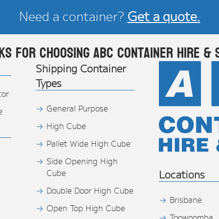
Need a container?
Get a quote.
ks for choosing ABC Container Hire & 
Shipping Container
Types
tor
General Purpose
e
High Cube
Pallet Wide High Cube
Side Opening High
Cube
Locations
Double Door High Cube
Brisbane
Open Top High Cube
Toowoomba