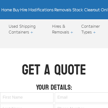
Home
Buy
Hire
Modifications
Removals
Stock Clearout
Onl
Used Shipping
Hires &
Container
Containers
+
Removals
+
Types
+
Get A Quote
Your Details: