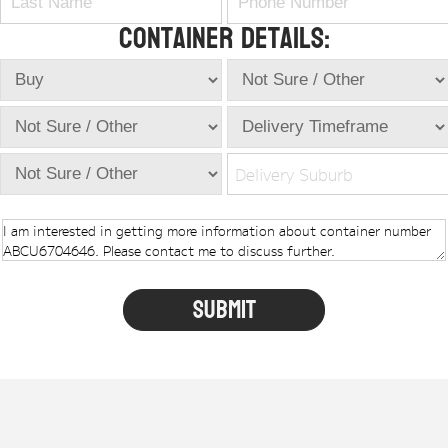
Container Details:
Delivery Suburb