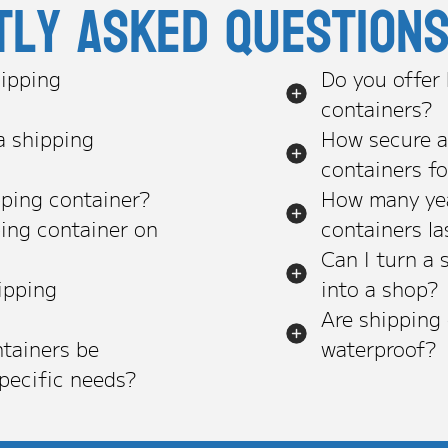
tly asked question
ipping
Do you offer
containers?
a shipping
How secure a
containers f
pping container?
How many yea
ping container on
containers la
Can I turn a 
ipping
into a shop?
Are shipping
tainers be
waterproof?
pecific needs?