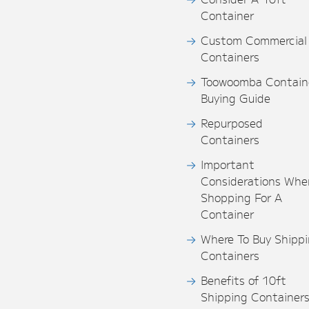
Container
Custom Commercial
Containers
Toowoomba Contain
Buying Guide
Repurposed
Containers
Important
Considerations Whe
Shopping For A
Container
Where To Buy Shipp
Containers
Benefits of 10ft
Shipping Container