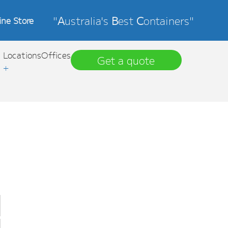
"
A
ustralia's
B
est
C
ontainers"
ine Store
Locations
Offices
Get a quote
+