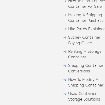
How To Find The Be
Container For Sale
Making A Shipping
Container Purchase
Hire Rates Explaine
Sydney Container
Buying Guide
Renting A Storage
Container
Shipping Container
Conversions
How To Modify A
Shipping Container
Used Container
Storage Solutions