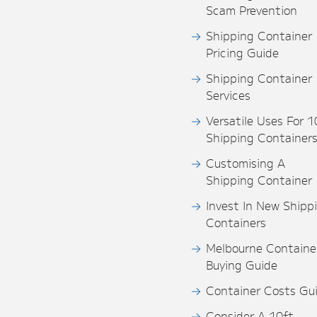
Scam Prevention
Shipping Container
Pricing Guide
Shipping Container
Services
Versatile Uses For 1
Shipping Container
Customising A
Shipping Container
Invest In New Shipp
Containers
Melbourne Containe
Buying Guide
Container Costs Gu
Consider A 10ft