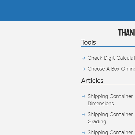
Than
Tools
Check Digit Calcula
Choose A Box Onlin
Articles
Shipping Container
Dimensions
Shipping Container
Grading
Shipping Container