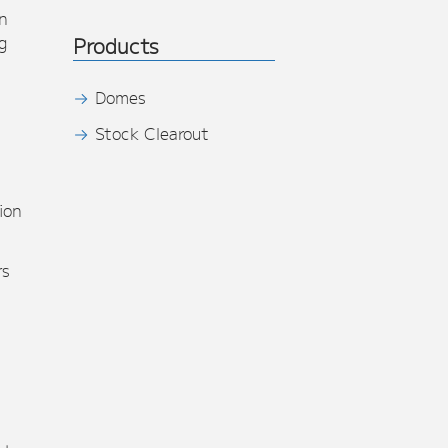
n
g
Products
Domes
Stock Clearout
s
ion
rs