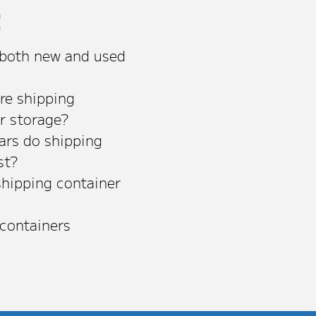
s
 both new and used
re shipping
or storage?
rs do shipping
st?
shipping container
 containers