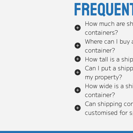
Frequen
How much are sh
containers?
Where can I buy 
container?
How tall is a shi
Can I put a ship
my property?
How wide is a sh
container?
Can shipping con
customised for s