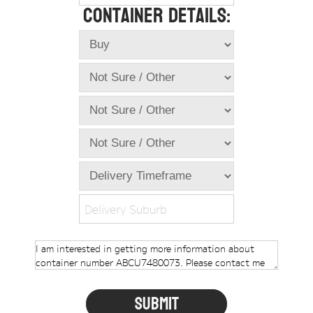
Container Details:
Online Store
Dropdowns
Shipping Containers
+
New Shipping Containers
+
Used Shipping Containers
+
Hire Shipping Containers
+
Locations
+
Shipping Container Offices
Delivery Suburb
Tools
+
Check digit calculator
Choose A Box Online