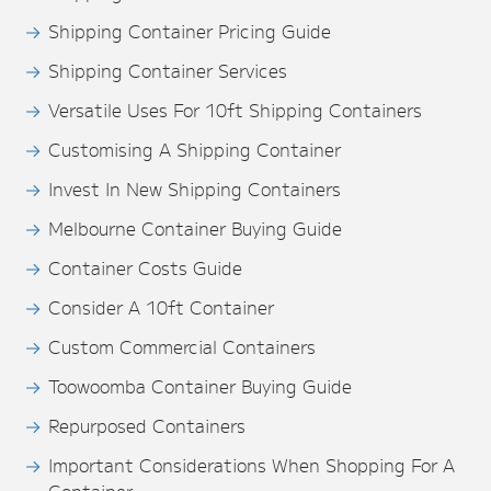
Shipping Container Pricing Guide
Shipping Container Services
Versatile Uses For 10ft Shipping Containers
Customising A Shipping Container
Invest In New Shipping Containers
Melbourne Container Buying Guide
Container Costs Guide
Consider A 10ft Container
Custom Commercial Containers
Toowoomba Container Buying Guide
Repurposed Containers
Important Considerations When Shopping For A