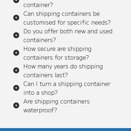
container?
Can shipping containers be
customised for specific needs?
Do you offer both new and used
containers?
How secure are shipping
containers for storage?
How many years do shipping
containers last?
Can I turn a shipping container
into a shop?
Are shipping containers
waterproof?