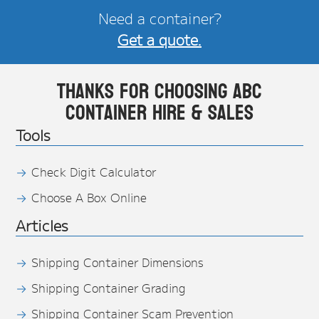
Need a container?
Get a quote.
Thanks for choosing ABC
Container Hire & Sales
Tools
Check Digit Calculator
Choose A Box Online
Articles
Shipping Container Dimensions
Shipping Container Grading
Shipping Container Scam Prevention