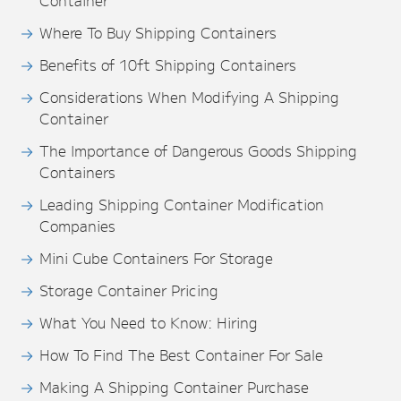
Container
Where To Buy Shipping Containers
Benefits of 10ft Shipping Containers
Considerations When Modifying A Shipping
Container
The Importance of Dangerous Goods Shipping
Containers
Leading Shipping Container Modification
Companies
Mini Cube Containers For Storage
Storage Container Pricing
What You Need to Know: Hiring
How To Find The Best Container For Sale
Making A Shipping Container Purchase