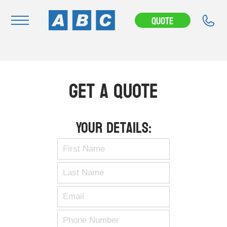
Quote
Navigation
Home
Get A Quote
Buy
Hire
Your Details:
Removals
News & Articles
Contact Us
About
Modifications
Stock Clearout