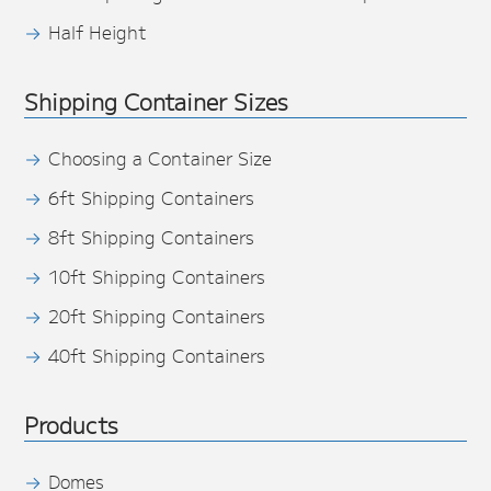
Half Height
Shipping Container Sizes
Choosing a Container Size
6ft Shipping Containers
8ft Shipping Containers
10ft Shipping Containers
20ft Shipping Containers
40ft Shipping Containers
Products
Domes