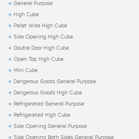
General Purpose
High Cube
Pallet Wide High Cube
Side Opening High Cube
Double Door High Cube
Open Top High Cube
Mini Cube
Dangerous Goods General Purpose
Dangerous Goods High Cube
Refrigerated General Purpose
Refrigerated High Cube
Side Opening General Purpose
Side Opening Both Sides General Purpose