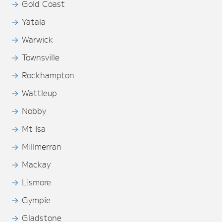
Gold Coast
Yatala
Warwick
Townsville
Rockhampton
Wattleup
Nobby
Mt Isa
Millmerran
Mackay
Lismore
Gympie
Gladstone