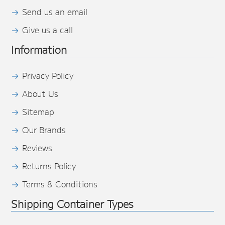
Send us an email
Give us a call
Information
Privacy Policy
About Us
Sitemap
Our Brands
Reviews
Returns Policy
Terms & Conditions
Shipping Container Types