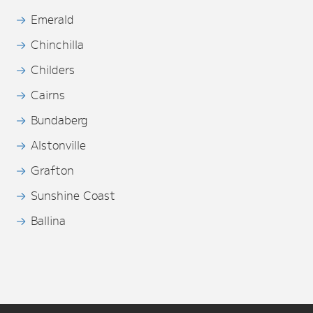
Emerald
Chinchilla
Childers
Cairns
Bundaberg
Alstonville
Grafton
Sunshine Coast
Ballina