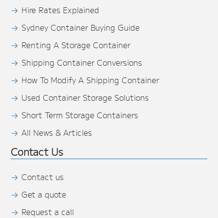
Hire Rates Explained
Sydney Container Buying Guide
Renting A Storage Container
Shipping Container Conversions
How To Modify A Shipping Container
Used Container Storage Solutions
Short Term Storage Containers
All News & Articles
Contact Us
Contact us
Get a quote
Request a call