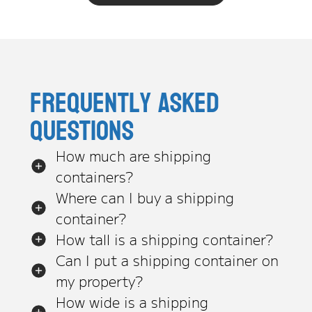
Frequently asked
questions
How much are shipping
containers?
Where can I buy a shipping
container?
How tall is a shipping container?
Can I put a shipping container on
my property?
How wide is a shipping