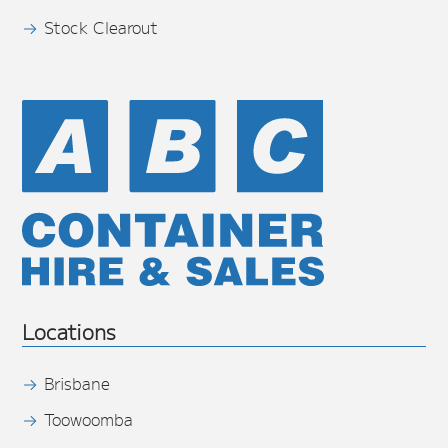
Stock Clearout
Locations
Brisbane
Toowoomba