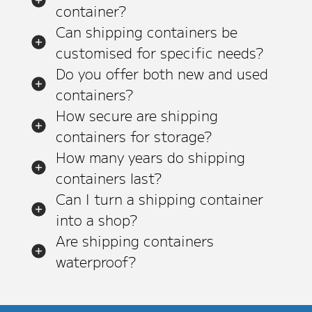
container?
Can shipping containers be
customised for specific needs?
Do you offer both new and used
containers?
How secure are shipping
containers for storage?
How many years do shipping
containers last?
Can I turn a shipping container
into a shop?
Are shipping containers
waterproof?