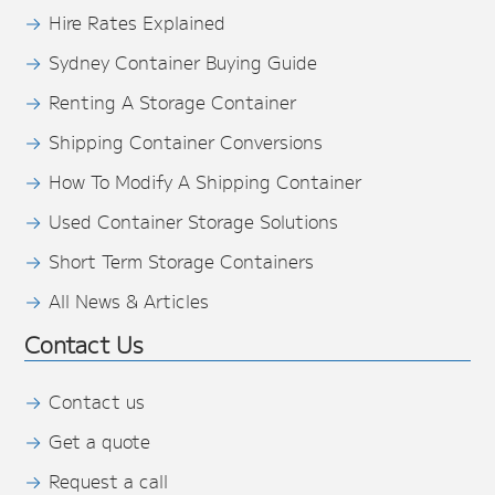
Hire Rates Explained
Sydney Container Buying Guide
Renting A Storage Container
Shipping Container Conversions
How To Modify A Shipping Container
Used Container Storage Solutions
Short Term Storage Containers
All News & Articles
Contact Us
Contact us
Get a quote
Request a call