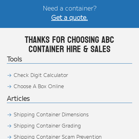
Need a container?
Get a quote.
Thanks for choosing ABC
Container Hire & Sales
Tools
Check Digit Calculator
Choose A Box Online
Articles
Shipping Container Dimensions
Shipping Container Grading
Shipping Container Scam Prevention