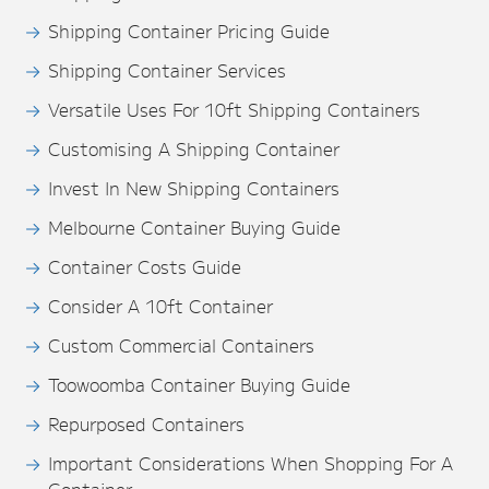
Shipping Container Pricing Guide
Shipping Container Services
Versatile Uses For 10ft Shipping Containers
Customising A Shipping Container
Invest In New Shipping Containers
Melbourne Container Buying Guide
Container Costs Guide
Consider A 10ft Container
Custom Commercial Containers
Toowoomba Container Buying Guide
Repurposed Containers
Important Considerations When Shopping For A