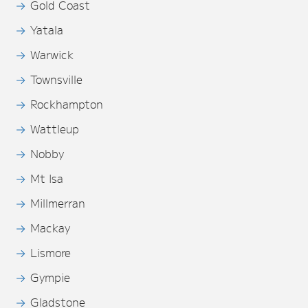
Gold Coast
Yatala
Warwick
Townsville
Rockhampton
Wattleup
Nobby
Mt Isa
Millmerran
Mackay
Lismore
Gympie
Gladstone