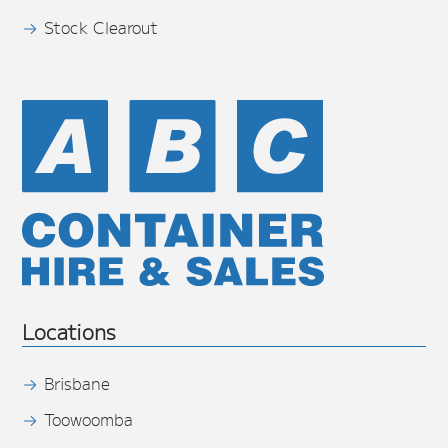
Stock Clearout
Locations
Brisbane
Toowoomba