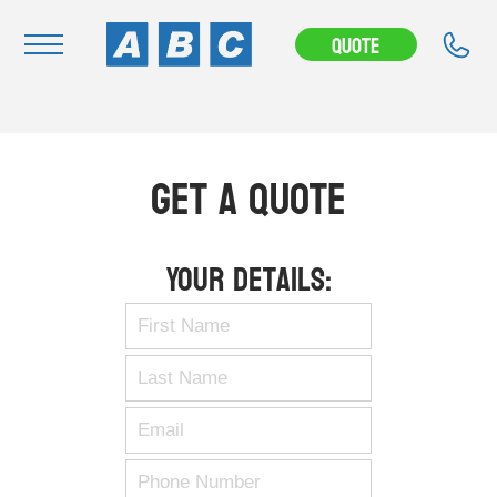
Quote
Navigation
Home
Get A Quote
Buy
Hire
Your Details:
Removals
News & Articles
Contact Us
About
Modifications
Stock Clearout