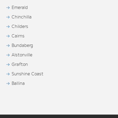
Emerald
Chinchilla
Childers
Cairns
Bundaberg
Alstonville
Grafton
Sunshine Coast
Ballina