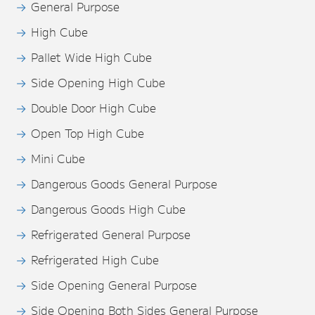
General Purpose
High Cube
Pallet Wide High Cube
Side Opening High Cube
Double Door High Cube
Open Top High Cube
Mini Cube
Dangerous Goods General Purpose
Dangerous Goods High Cube
Refrigerated General Purpose
Refrigerated High Cube
Side Opening General Purpose
Side Opening Both Sides General Purpose