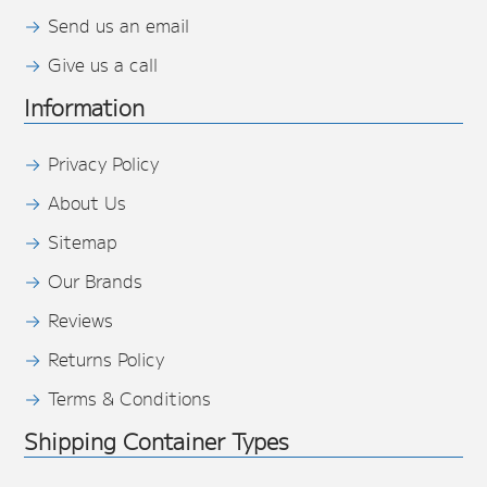
Send us an email
Give us a call
Information
Privacy Policy
About Us
Sitemap
Our Brands
Reviews
Returns Policy
Terms & Conditions
Shipping Container Types