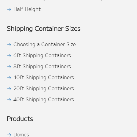
Half Height
Shipping Container Sizes
Choosing a Container Size
6ft Shipping Containers
8ft Shipping Containers
10ft Shipping Containers
20ft Shipping Containers
40ft Shipping Containers
Products
Domes