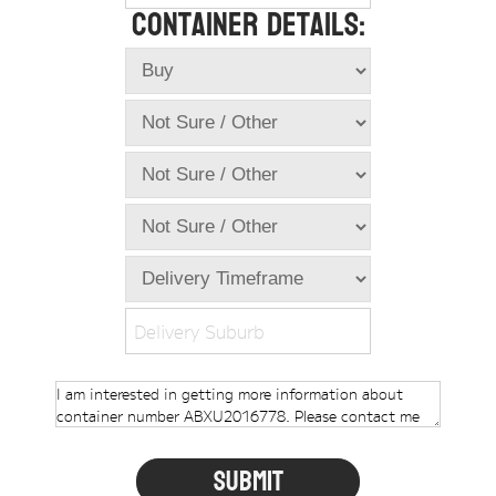
Container Details:
Online Store
Dropdowns
Shipping Containers
+
New Shipping Containers
+
Used Shipping Containers
+
Hire Shipping Containers
+
Locations
+
Shipping Container Offices
Delivery Suburb
Tools
+
Check digit calculator
Choose A Box Online