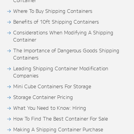
Container
Where To Buy Shipping Containers
Benefits of 10ft Shipping Containers
Considerations When Modifying A Shipping
Container
The Importance of Dangerous Goods Shipping
Containers
Leading Shipping Container Modification
Companies
Mini Cube Containers For Storage
Storage Container Pricing
What You Need to Know: Hiring
How To Find The Best Container For Sale
Making A Shipping Container Purchase