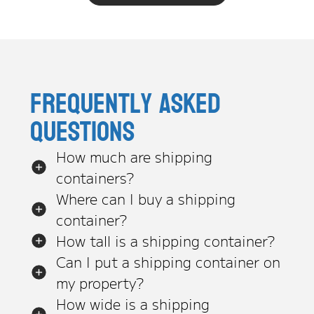
Frequently asked
questions
How much are shipping
containers?
Where can I buy a shipping
container?
How tall is a shipping container?
Can I put a shipping container on
my property?
How wide is a shipping