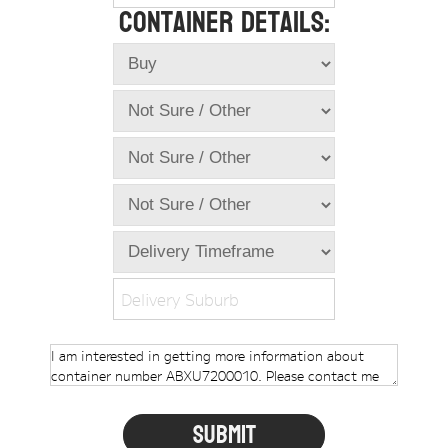
Container Details:
Online Store
Dropdowns
Shipping Containers
+
New Shipping Containers
+
Used Shipping Containers
+
Hire Shipping Containers
+
Locations
+
Shipping Container Offices
Delivery Suburb
Tools
+
Check digit calculator
Choose A Box Online