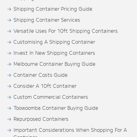
Shipping Container Pricing Guide
Shipping Container Services
Versatile Uses For 10ft Shipping Containers
Customising A Shipping Container
Invest In New Shipping Containers
Melbourne Container Buying Guide
Container Costs Guide
Consider A 10ft Container
Custom Commercial Containers
Toowoomba Container Buying Guide
Repurposed Containers
Important Considerations When Shopping For A