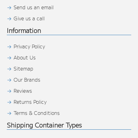
Send us an email
Give us a call
Information
Privacy Policy
About Us
Sitemap
Our Brands
Reviews
Returns Policy
Terms & Conditions
Shipping Container Types