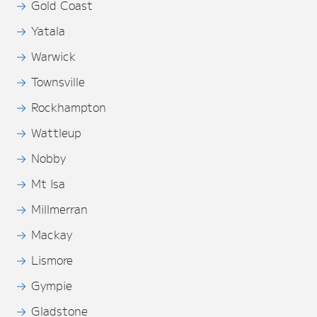
Gold Coast
Yatala
Warwick
Townsville
Rockhampton
Wattleup
Nobby
Mt Isa
Millmerran
Mackay
Lismore
Gympie
Gladstone