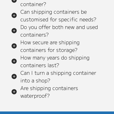
container?
Can shipping containers be
customised for specific needs?
Do you offer both new and used
containers?
How secure are shipping
containers for storage?
How many years do shipping
containers last?
Can I turn a shipping container
into a shop?
Are shipping containers
waterproof?