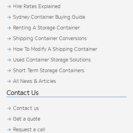
Hire Rates Explained
Sydney Container Buying Guide
Renting A Storage Container
Shipping Container Conversions
How To Modify A Shipping Container
Used Container Storage Solutions
Short Term Storage Containers
All News & Articles
Contact Us
Contact us
Get a quote
Request a call