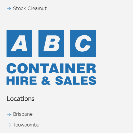
Stock Clearout
Locations
Brisbane
Toowoomba