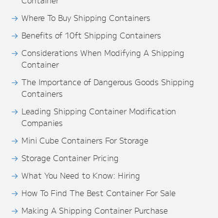
Container
Where To Buy Shipping Containers
Benefits of 10ft Shipping Containers
Considerations When Modifying A Shipping
Container
The Importance of Dangerous Goods Shipping
Containers
Leading Shipping Container Modification
Companies
Mini Cube Containers For Storage
Storage Container Pricing
What You Need to Know: Hiring
How To Find The Best Container For Sale
Making A Shipping Container Purchase