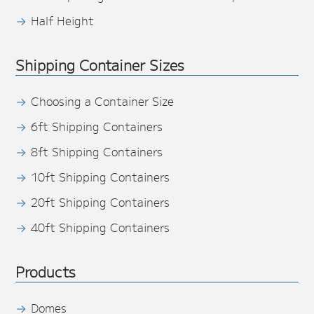
Half Height
Shipping Container Sizes
Choosing a Container Size
6ft Shipping Containers
8ft Shipping Containers
10ft Shipping Containers
20ft Shipping Containers
40ft Shipping Containers
Products
Domes