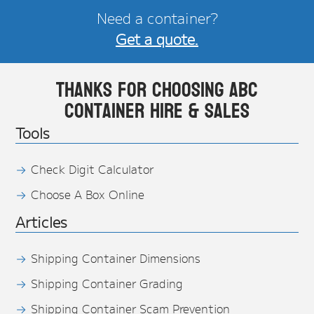
Need a container?
Get a quote.
Thanks for choosing ABC
Container Hire & Sales
Tools
Check Digit Calculator
Choose A Box Online
Articles
Shipping Container Dimensions
Shipping Container Grading
Shipping Container Scam Prevention