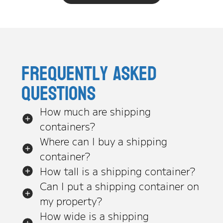
Frequently asked
questions
How much are shipping
containers?
Where can I buy a shipping
container?
How tall is a shipping container?
Can I put a shipping container on
my property?
How wide is a shipping