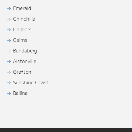
Emerald
Chinchilla
Childers
Cairns
Bundaberg
Alstonville
Grafton
Sunshine Coast
Ballina