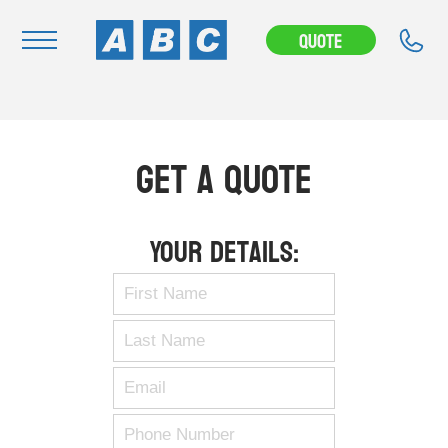
Quote
Navigation
Home
Get A Quote
Buy
Hire
Your Details:
Removals
News & Articles
Contact Us
About
Modifications
Stock Clearout