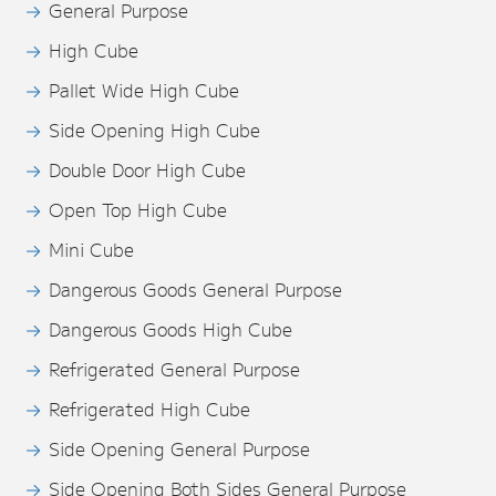
General Purpose
High Cube
Pallet Wide High Cube
Side Opening High Cube
Double Door High Cube
Open Top High Cube
Mini Cube
Dangerous Goods General Purpose
Dangerous Goods High Cube
Refrigerated General Purpose
Refrigerated High Cube
Side Opening General Purpose
Side Opening Both Sides General Purpose