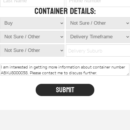
Container Details:
Delivery Suburb