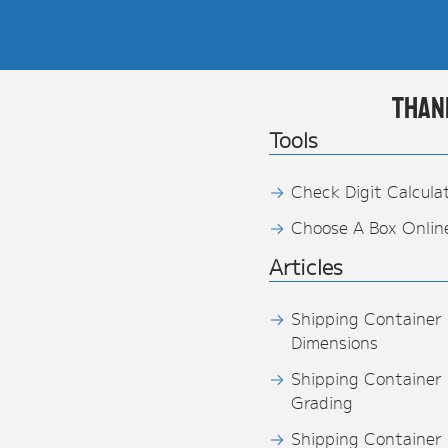
Than
Tools
Check Digit Calcula
Choose A Box Onlin
Articles
Shipping Container
Dimensions
Shipping Container
Grading
Shipping Container