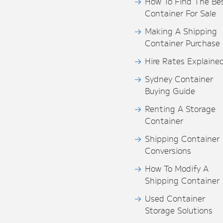
How To Find The Be
Container For Sale
Making A Shipping
Container Purchase
Hire Rates Explaine
Sydney Container
Buying Guide
Renting A Storage
Container
Shipping Container
Conversions
How To Modify A
Shipping Container
Used Container
Storage Solutions