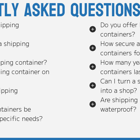
tly asked question
ipping
Do you offer
containers?
a shipping
How secure a
containers f
pping container?
How many yea
ping container on
containers la
Can I turn a 
ipping
into a shop?
Are shipping
tainers be
waterproof?
pecific needs?