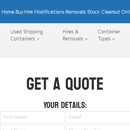
Home
Buy
Hire
Modifications
Removals
Stock Clearout
Onl
Used Shipping
Hires &
Container
Containers
+
Removals
+
Types
+
Get A Quote
Your Details: