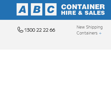
New Shipping
1300 22 22 66
Containers
+