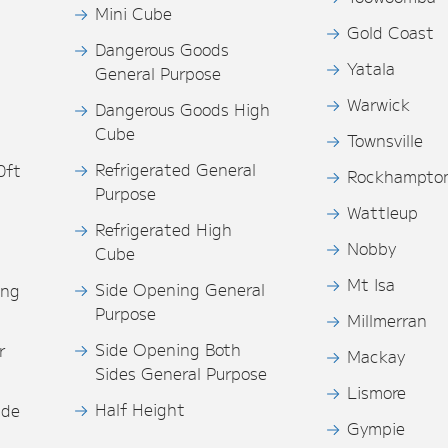
Mini Cube
Gold Coast
Dangerous Goods
Yatala
General Purpose
Warwick
Dangerous Goods High
Cube
Townsville
Refrigerated General
0ft
Rockhampto
Purpose
s
Wattleup
Refrigerated High
Nobby
Cube
Mt Isa
Side Opening General
ing
Purpose
Millmerran
Side Opening Both
r
Mackay
Sides General Purpose
Lismore
Half Height
ide
Gympie