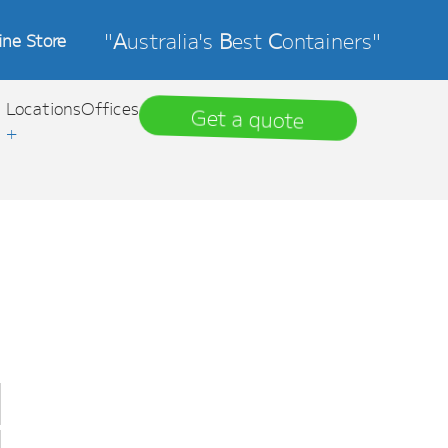
"
A
ustralia's
B
est
C
ontainers"
ine Store
Locations
Offices
Get a quote
+