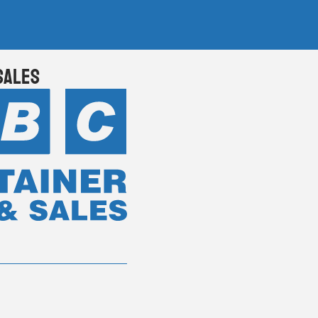
Sales