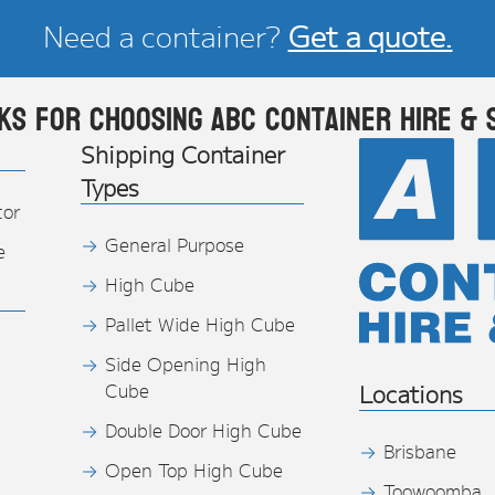
Need a container?
Get a quote.
ks for choosing ABC Container Hire & 
Shipping Container
Types
tor
General Purpose
e
High Cube
Pallet Wide High Cube
Side Opening High
Cube
Locations
Double Door High Cube
Brisbane
Open Top High Cube
Toowoomba