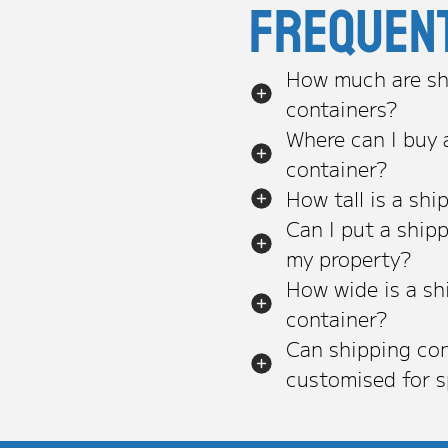
Frequen
How much are sh
containers?
Where can I buy 
container?
How tall is a shi
Can I put a ship
my property?
How wide is a sh
container?
Can shipping con
customised for s