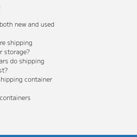
s
 both new and used
re shipping
or storage?
rs do shipping
st?
shipping container
 containers