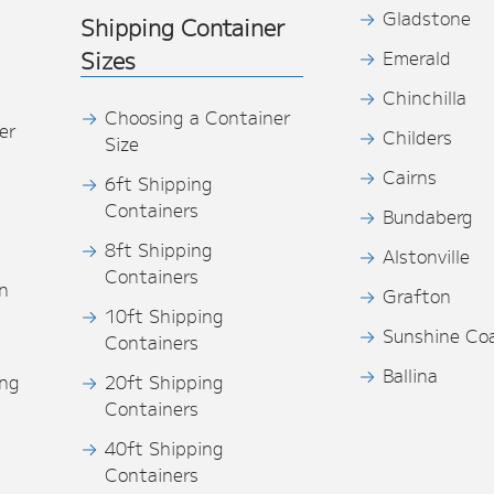
Gladstone
Shipping Container
Sizes
Emerald
Chinchilla
Choosing a Container
er
Childers
Size
Cairns
6ft Shipping
Containers
Bundaberg
8ft Shipping
Alstonville
Containers
n
Grafton
10ft Shipping
Sunshine Co
Containers
Ballina
ing
20ft Shipping
Containers
40ft Shipping
s
Containers