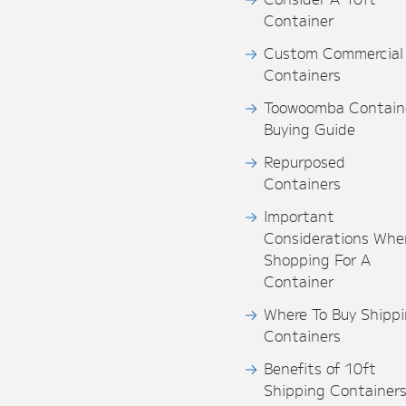
Container
Custom Commercial
Containers
Toowoomba Contain
Buying Guide
Repurposed
Containers
Important
Considerations Whe
Shopping For A
Container
Where To Buy Shipp
Containers
Benefits of 10ft
Shipping Container