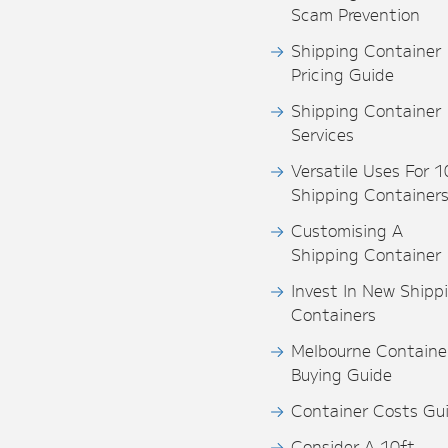
Scam Prevention
Shipping Container
Pricing Guide
Shipping Container
Services
Versatile Uses For 1
Shipping Container
Customising A
Shipping Container
Invest In New Shipp
Containers
Melbourne Containe
Buying Guide
Container Costs Gu
Consider A 10ft