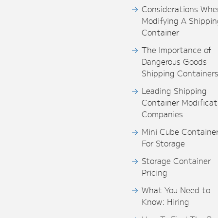
Considerations Whe
Modifying A Shippin
Container
The Importance of
Dangerous Goods
Shipping Container
Leading Shipping
Container Modificat
Companies
Mini Cube Containe
For Storage
Storage Container
Pricing
What You Need to
Know: Hiring