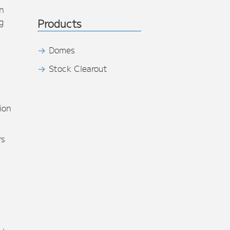
n
g
Products
Domes
Stock Clearout
s
ion
rs