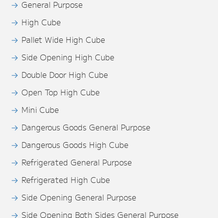
General Purpose
High Cube
Pallet Wide High Cube
Side Opening High Cube
Double Door High Cube
Open Top High Cube
Mini Cube
Dangerous Goods General Purpose
Dangerous Goods High Cube
Refrigerated General Purpose
Refrigerated High Cube
Side Opening General Purpose
Side Opening Both Sides General Purpose