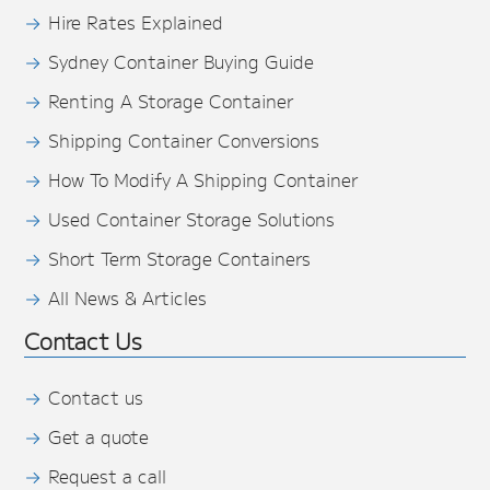
Hire Rates Explained
Sydney Container Buying Guide
Renting A Storage Container
Shipping Container Conversions
How To Modify A Shipping Container
Used Container Storage Solutions
Short Term Storage Containers
All News & Articles
Contact Us
Contact us
Get a quote
Request a call