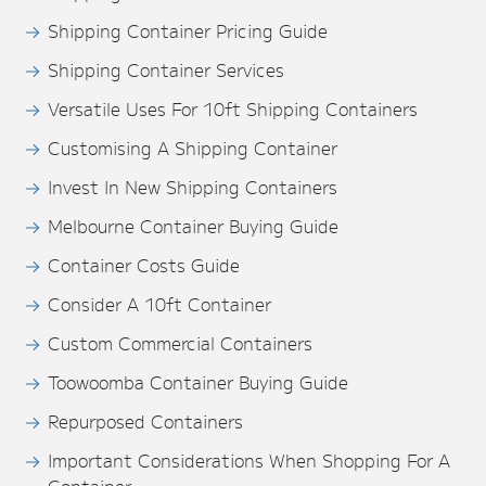
Shipping Container Pricing Guide
Shipping Container Services
Versatile Uses For 10ft Shipping Containers
Customising A Shipping Container
Invest In New Shipping Containers
Melbourne Container Buying Guide
Container Costs Guide
Consider A 10ft Container
Custom Commercial Containers
Toowoomba Container Buying Guide
Repurposed Containers
Important Considerations When Shopping For A