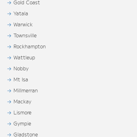
Gold Coast
Yatala
Warwick
Townsville
Rockhampton
Wattleup
Nobby
Mt Isa
Millmerran
Mackay
Lismore
Gympie
Gladstone