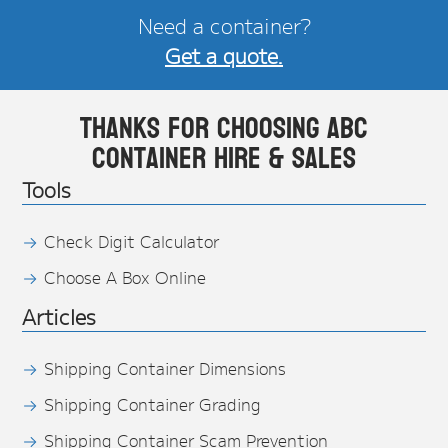
Need a container?
Get a quote.
Thanks for choosing ABC
Container Hire & Sales
Tools
Check Digit Calculator
Choose A Box Online
Articles
Shipping Container Dimensions
Shipping Container Grading
Shipping Container Scam Prevention