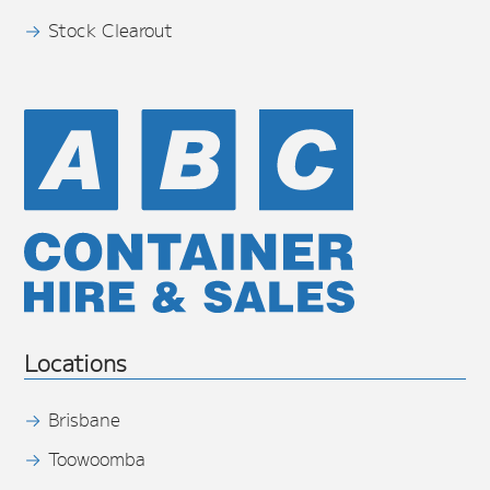
Stock Clearout
Locations
Brisbane
Toowoomba