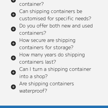
container?
Can shipping containers be
customised for specific needs?
Do you offer both new and used
containers?
How secure are shipping
containers for storage?
How many years do shipping
containers last?
Can I turn a shipping container
into a shop?
Are shipping containers
waterproof?