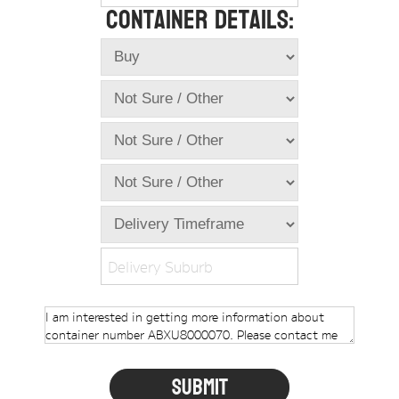
Container Details:
Online Store
Dropdowns
Shipping Containers
+
New Shipping Containers
+
Used Shipping Containers
+
Hire Shipping Containers
+
Locations
+
Shipping Container Offices
Delivery Suburb
Tools
+
Check digit calculator
Choose A Box Online