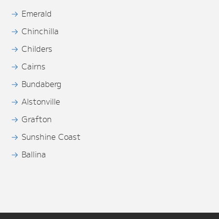
Emerald
Chinchilla
Childers
Cairns
Bundaberg
Alstonville
Grafton
Sunshine Coast
Ballina