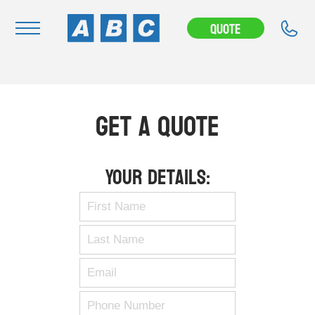
Quote
Navigation
Home
Get A Quote
Buy
Hire
Your Details:
Removals
News & Articles
Contact Us
About
Modifications
Stock Clearout