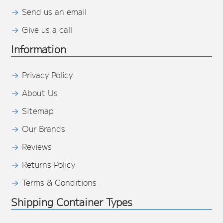
Send us an email
Give us a call
Information
Privacy Policy
About Us
Sitemap
Our Brands
Reviews
Returns Policy
Terms & Conditions
Shipping Container Types