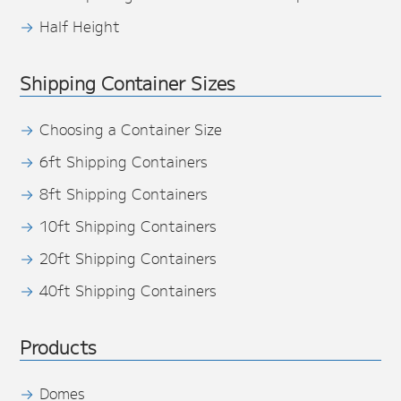
Half Height
Shipping Container Sizes
Choosing a Container Size
6ft Shipping Containers
8ft Shipping Containers
10ft Shipping Containers
20ft Shipping Containers
40ft Shipping Containers
Products
Domes