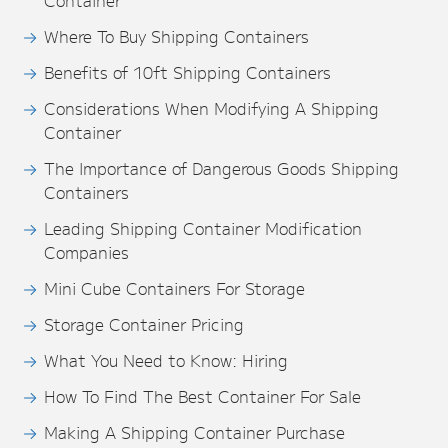
Container
Where To Buy Shipping Containers
Benefits of 10ft Shipping Containers
Considerations When Modifying A Shipping
Container
The Importance of Dangerous Goods Shipping
Containers
Leading Shipping Container Modification
Companies
Mini Cube Containers For Storage
Storage Container Pricing
What You Need to Know: Hiring
How To Find The Best Container For Sale
Making A Shipping Container Purchase