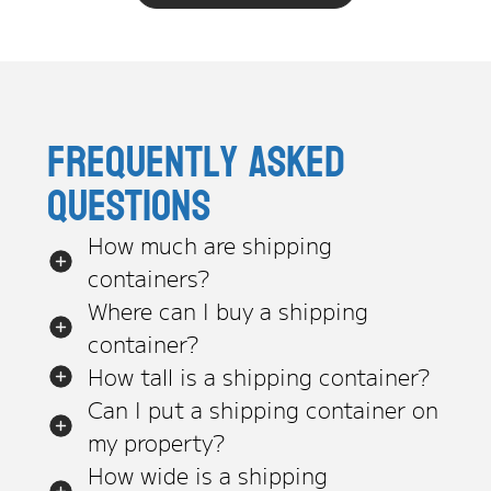
Frequently asked
questions
How much are shipping
containers?
Where can I buy a shipping
container?
How tall is a shipping container?
Can I put a shipping container on
my property?
How wide is a shipping