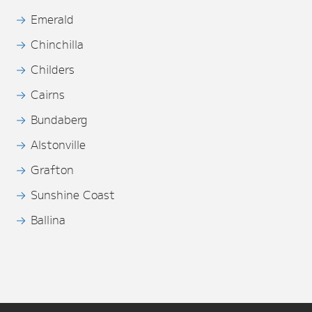
Emerald
Chinchilla
Childers
Cairns
Bundaberg
Alstonville
Grafton
Sunshine Coast
Ballina