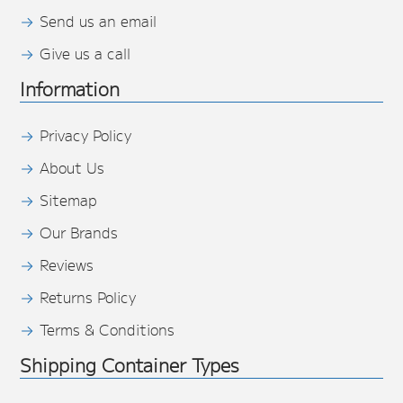
Send us an email
Give us a call
Information
Privacy Policy
About Us
Sitemap
Our Brands
Reviews
Returns Policy
Terms & Conditions
Shipping Container Types