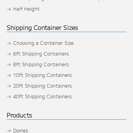
Half Height
Shipping Container Sizes
Choosing a Container Size
6ft Shipping Containers
8ft Shipping Containers
10ft Shipping Containers
20ft Shipping Containers
40ft Shipping Containers
Products
Domes