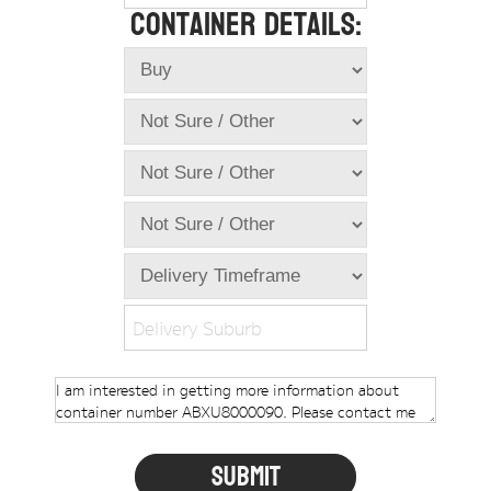
Container Details:
Online Store
Dropdowns
Shipping Containers
+
New Shipping Containers
+
Used Shipping Containers
+
Hire Shipping Containers
+
Locations
+
Shipping Container Offices
Delivery Suburb
Tools
+
Check digit calculator
Choose A Box Online