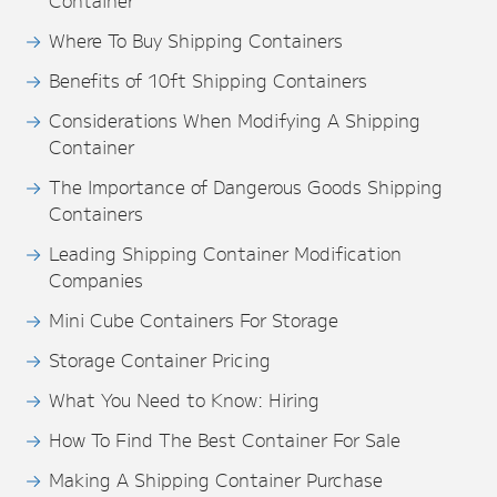
Container
Where To Buy Shipping Containers
Benefits of 10ft Shipping Containers
Considerations When Modifying A Shipping
Container
The Importance of Dangerous Goods Shipping
Containers
Leading Shipping Container Modification
Companies
Mini Cube Containers For Storage
Storage Container Pricing
What You Need to Know: Hiring
How To Find The Best Container For Sale
Making A Shipping Container Purchase