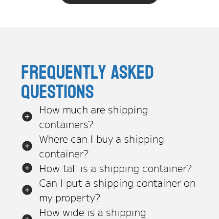
Frequently asked
questions
How much are shipping
containers?
Where can I buy a shipping
container?
How tall is a shipping container?
Can I put a shipping container on
my property?
How wide is a shipping