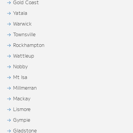
Gold Coast
Yatala
Warwick
Townsville
Rockhampton
Wattleup
Nobby
Mt Isa
Millmerran
Mackay
Lismore
Gympie
Gladstone