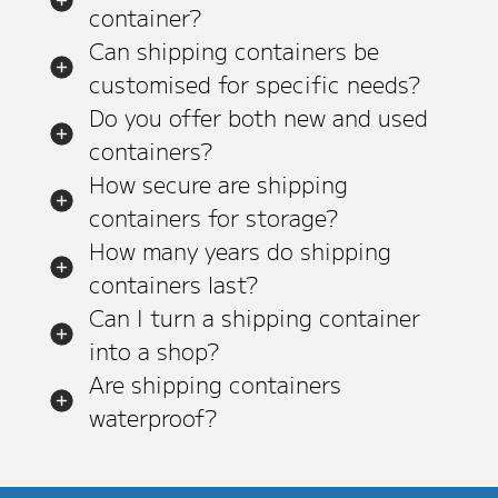
container?
Can shipping containers be
customised for specific needs?
Do you offer both new and used
containers?
How secure are shipping
containers for storage?
How many years do shipping
containers last?
Can I turn a shipping container
into a shop?
Are shipping containers
waterproof?