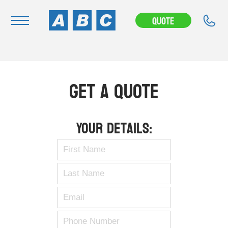
Quote
Navigation
Home
Get A Quote
Buy
Hire
Your Details:
Removals
News & Articles
Contact Us
About
Modifications
Stock Clearout