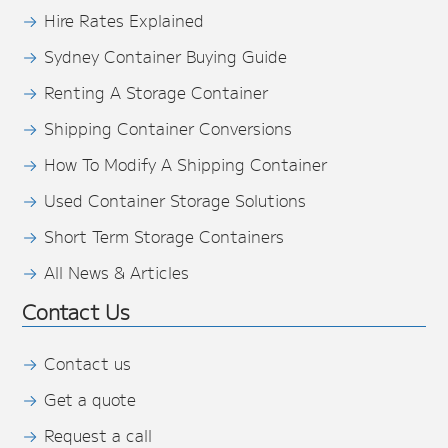
Hire Rates Explained
Sydney Container Buying Guide
Renting A Storage Container
Shipping Container Conversions
How To Modify A Shipping Container
Used Container Storage Solutions
Short Term Storage Containers
All News & Articles
Contact Us
Contact us
Get a quote
Request a call