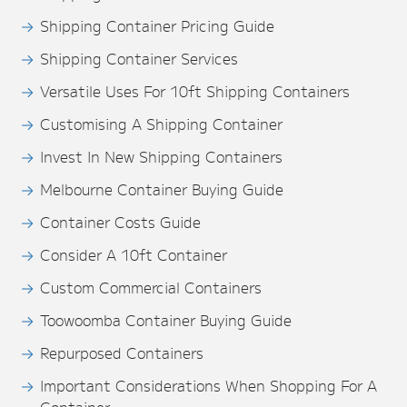
Shipping Container Pricing Guide
Shipping Container Services
Versatile Uses For 10ft Shipping Containers
Customising A Shipping Container
Invest In New Shipping Containers
Melbourne Container Buying Guide
Container Costs Guide
Consider A 10ft Container
Custom Commercial Containers
Toowoomba Container Buying Guide
Repurposed Containers
Important Considerations When Shopping For A