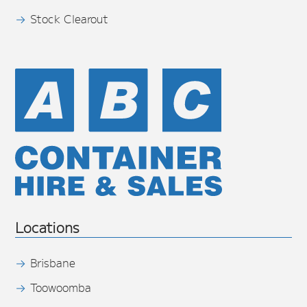
Stock Clearout
Locations
Brisbane
Toowoomba