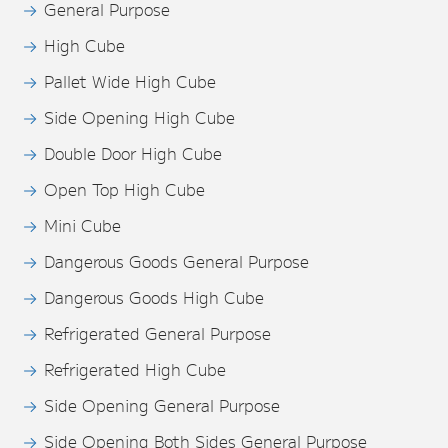
General Purpose
High Cube
Pallet Wide High Cube
Side Opening High Cube
Double Door High Cube
Open Top High Cube
Mini Cube
Dangerous Goods General Purpose
Dangerous Goods High Cube
Refrigerated General Purpose
Refrigerated High Cube
Side Opening General Purpose
Side Opening Both Sides General Purpose