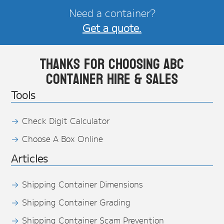
Need a container?
Get a quote.
Thanks for choosing ABC
Container Hire & Sales
Tools
Check Digit Calculator
Choose A Box Online
Articles
Shipping Container Dimensions
Shipping Container Grading
Shipping Container Scam Prevention