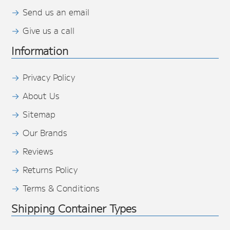
Send us an email
Give us a call
Information
Privacy Policy
About Us
Sitemap
Our Brands
Reviews
Returns Policy
Terms & Conditions
Shipping Container Types