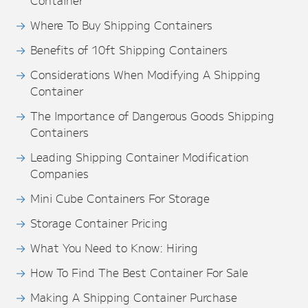
Container
Where To Buy Shipping Containers
Benefits of 10ft Shipping Containers
Considerations When Modifying A Shipping
Container
The Importance of Dangerous Goods Shipping
Containers
Leading Shipping Container Modification
Companies
Mini Cube Containers For Storage
Storage Container Pricing
What You Need to Know: Hiring
How To Find The Best Container For Sale
Making A Shipping Container Purchase