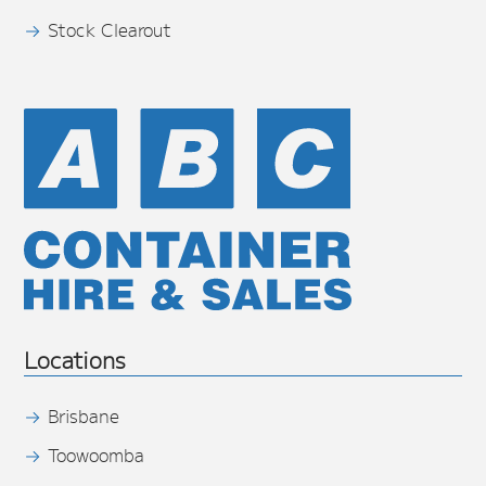
Stock Clearout
Locations
Brisbane
Toowoomba