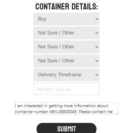
Container Details:
Online Store
Dropdowns
Shipping Containers
+
New Shipping Containers
+
Used Shipping Containers
+
Hire Shipping Containers
+
Locations
+
Shipping Container Offices
Delivery Suburb
Tools
+
Check digit calculator
Choose A Box Online