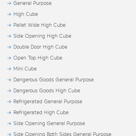
General Purpose
High Cube
Pallet Wide High Cube
Side Opening High Cube
Double Door High Cube
Open Top High Cube
Mini Cube
Dangerous Goods General Purpose
Dangerous Goods High Cube
Refrigerated General Purpose
Refrigerated High Cube
Side Opening General Purpose
Side Opening Both Sides General Purpose