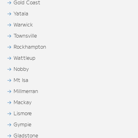
Gold Coast
Yatala
Warwick
Townsville
Rockhampton
Wattleup
Nobby
Mt Isa
Millmerran
Mackay
Lismore
Gympie
Gladstone