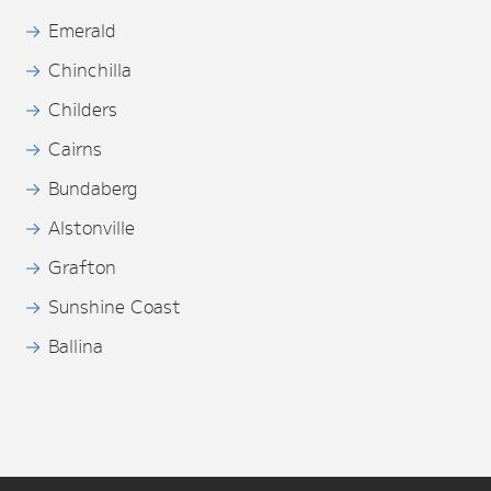
Emerald
Chinchilla
Childers
Cairns
Bundaberg
Alstonville
Grafton
Sunshine Coast
Ballina