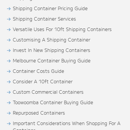
Shipping Container Pricing Guide
Shipping Container Services
Versatile Uses For 10ft Shipping Containers
Customising A Shipping Container
Invest In New Shipping Containers
Melbourne Container Buying Guide
Container Costs Guide
Consider A 10ft Container
Custom Commercial Containers
Toowoomba Container Buying Guide
Repurposed Containers
Important Considerations When Shopping For A