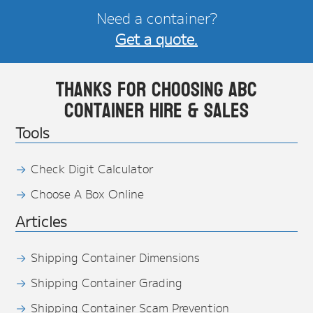
Need a container?
Get a quote.
Thanks for choosing ABC
Container Hire & Sales
Tools
Check Digit Calculator
Choose A Box Online
Articles
Shipping Container Dimensions
Shipping Container Grading
Shipping Container Scam Prevention