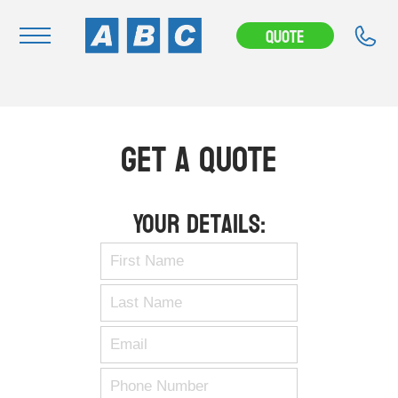
Quote
Navigation
Home
Get A Quote
Buy
Hire
Your Details:
Removals
News & Articles
Contact Us
About
Modifications
Stock Clearout