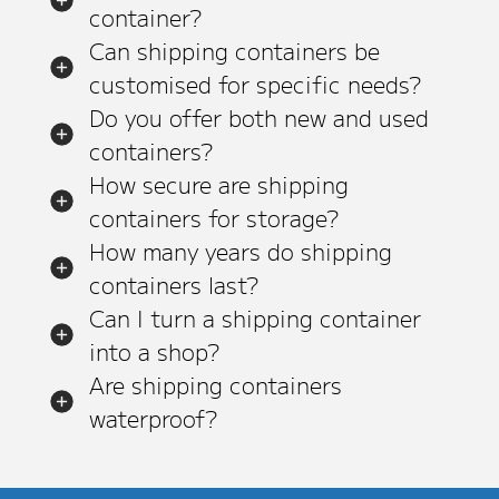
container?
Can shipping containers be
customised for specific needs?
Do you offer both new and used
containers?
How secure are shipping
containers for storage?
How many years do shipping
containers last?
Can I turn a shipping container
into a shop?
Are shipping containers
waterproof?