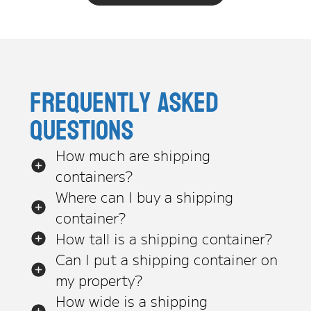
Frequently asked
questions
How much are shipping
containers?
Where can I buy a shipping
container?
How tall is a shipping container?
Can I put a shipping container on
my property?
How wide is a shipping