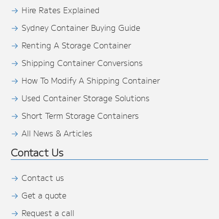
Hire Rates Explained
Sydney Container Buying Guide
Renting A Storage Container
Shipping Container Conversions
How To Modify A Shipping Container
Used Container Storage Solutions
Short Term Storage Containers
All News & Articles
Contact Us
Contact us
Get a quote
Request a call