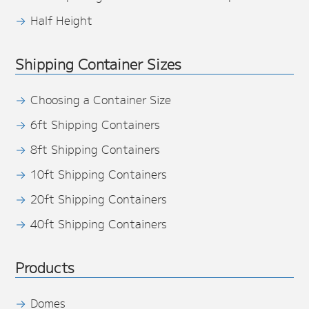
Half Height
Shipping Container Sizes
Choosing a Container Size
6ft Shipping Containers
8ft Shipping Containers
10ft Shipping Containers
20ft Shipping Containers
40ft Shipping Containers
Products
Domes