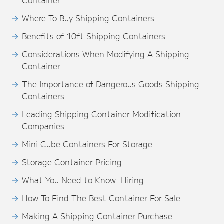
Container
Where To Buy Shipping Containers
Benefits of 10ft Shipping Containers
Considerations When Modifying A Shipping
Container
The Importance of Dangerous Goods Shipping
Containers
Leading Shipping Container Modification
Companies
Mini Cube Containers For Storage
Storage Container Pricing
What You Need to Know: Hiring
How To Find The Best Container For Sale
Making A Shipping Container Purchase