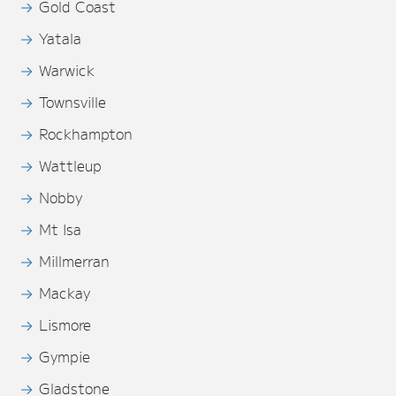
Gold Coast
Yatala
Warwick
Townsville
Rockhampton
Wattleup
Nobby
Mt Isa
Millmerran
Mackay
Lismore
Gympie
Gladstone