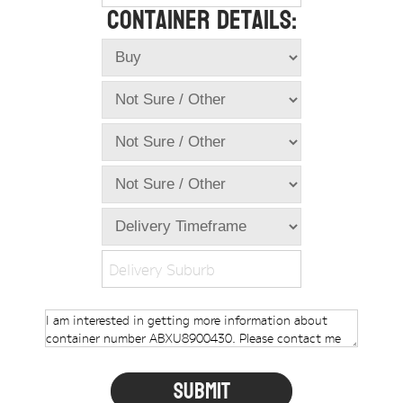
Container Details:
Online Store
Dropdowns
Shipping Containers
+
New Shipping Containers
+
Used Shipping Containers
+
Hire Shipping Containers
+
Locations
+
Shipping Container Offices
Delivery Suburb
Tools
+
Check digit calculator
Choose A Box Online