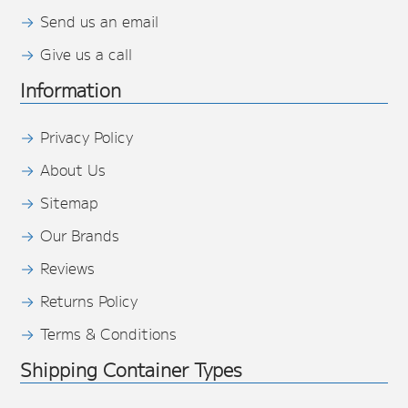
Send us an email
Give us a call
Information
Privacy Policy
About Us
Sitemap
Our Brands
Reviews
Returns Policy
Terms & Conditions
Shipping Container Types