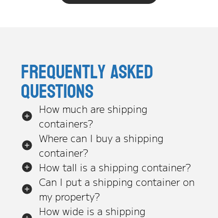
Frequently asked
questions
How much are shipping
containers?
Where can I buy a shipping
container?
How tall is a shipping container?
Can I put a shipping container on
my property?
How wide is a shipping