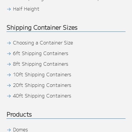
Half Height
Shipping Container Sizes
Choosing a Container Size
6ft Shipping Containers
8ft Shipping Containers
10ft Shipping Containers
20ft Shipping Containers
40ft Shipping Containers
Products
Domes