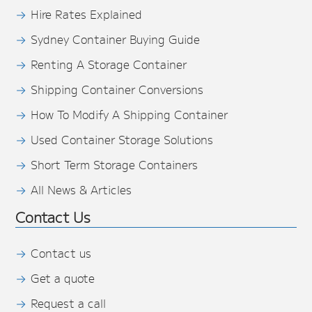
Hire Rates Explained
Sydney Container Buying Guide
Renting A Storage Container
Shipping Container Conversions
How To Modify A Shipping Container
Used Container Storage Solutions
Short Term Storage Containers
All News & Articles
Contact Us
Contact us
Get a quote
Request a call