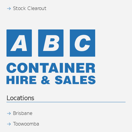
Stock Clearout
Locations
Brisbane
Toowoomba