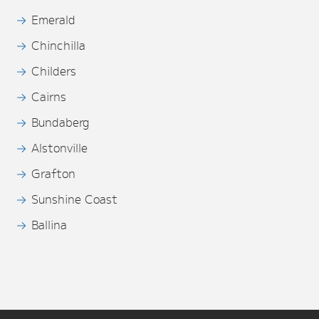
Emerald
Chinchilla
Childers
Cairns
Bundaberg
Alstonville
Grafton
Sunshine Coast
Ballina