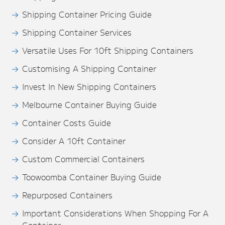
Shipping Container Pricing Guide
Shipping Container Services
Versatile Uses For 10ft Shipping Containers
Customising A Shipping Container
Invest In New Shipping Containers
Melbourne Container Buying Guide
Container Costs Guide
Consider A 10ft Container
Custom Commercial Containers
Toowoomba Container Buying Guide
Repurposed Containers
Important Considerations When Shopping For A