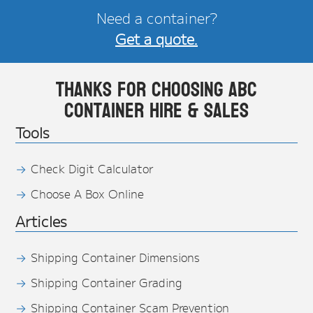
Need a container?
Get a quote.
Thanks for choosing ABC
Container Hire & Sales
Tools
Check Digit Calculator
Choose A Box Online
Articles
Shipping Container Dimensions
Shipping Container Grading
Shipping Container Scam Prevention