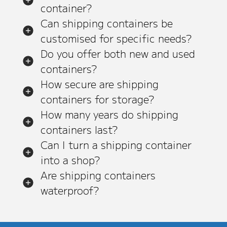
container?
Can shipping containers be
customised for specific needs?
Do you offer both new and used
containers?
How secure are shipping
containers for storage?
How many years do shipping
containers last?
Can I turn a shipping container
into a shop?
Are shipping containers
waterproof?