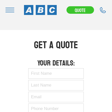
Quote
Navigation
Home
Get A Quote
Buy
Hire
Your Details:
Removals
News & Articles
Contact Us
About
Modifications
Stock Clearout