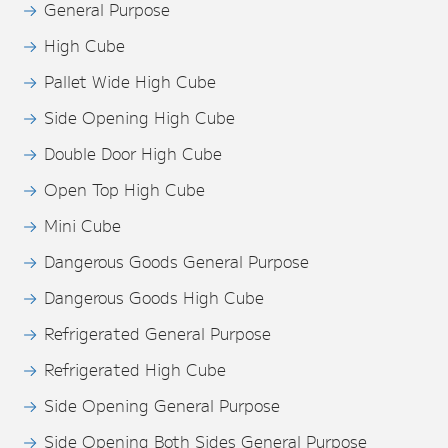
General Purpose
High Cube
Pallet Wide High Cube
Side Opening High Cube
Double Door High Cube
Open Top High Cube
Mini Cube
Dangerous Goods General Purpose
Dangerous Goods High Cube
Refrigerated General Purpose
Refrigerated High Cube
Side Opening General Purpose
Side Opening Both Sides General Purpose