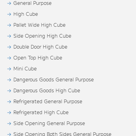
General Purpose
High Cube
Pallet Wide High Cube
Side Opening High Cube
Double Door High Cube
Open Top High Cube
Mini Cube
Dangerous Goods General Purpose
Dangerous Goods High Cube
Refrigerated General Purpose
Refrigerated High Cube
Side Opening General Purpose
Side Opening Both Sides General Purpose