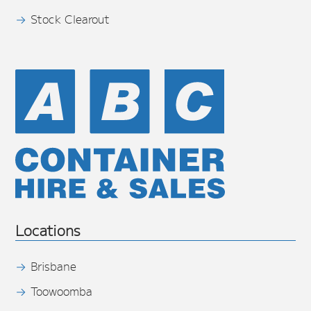
Stock Clearout
Locations
Brisbane
Toowoomba