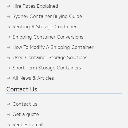
Hire Rates Explained
Sydney Container Buying Guide
Renting A Storage Container
Shipping Container Conversions
How To Modify A Shipping Container
Used Container Storage Solutions
Short Term Storage Containers
All News & Articles
Contact Us
Contact us
Get a quote
Request a call