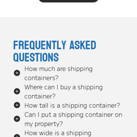
Frequently asked
questions
How much are shipping
containers?
Where can I buy a shipping
container?
How tall is a shipping container?
Can I put a shipping container on
my property?
How wide is a shipping