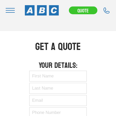
Quote
Navigation
Home
Get A Quote
Buy
Hire
Your Details:
Removals
News & Articles
Contact Us
About
Modifications
Stock Clearout