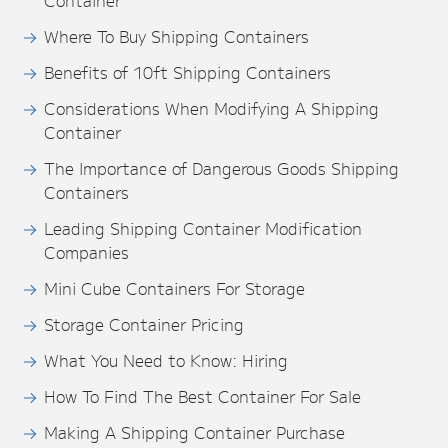
Container
Where To Buy Shipping Containers
Benefits of 10ft Shipping Containers
Considerations When Modifying A Shipping
Container
The Importance of Dangerous Goods Shipping
Containers
Leading Shipping Container Modification
Companies
Mini Cube Containers For Storage
Storage Container Pricing
What You Need to Know: Hiring
How To Find The Best Container For Sale
Making A Shipping Container Purchase