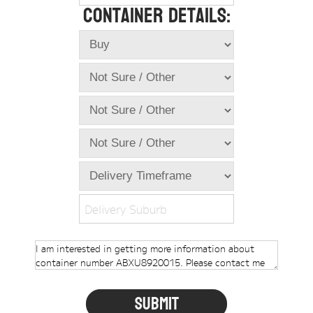
Container Details:
Online Store
Dropdowns
Shipping Containers
+
New Shipping Containers
+
Used Shipping Containers
+
Hire Shipping Containers
+
Locations
+
Shipping Container Offices
Delivery Suburb
Tools
+
Check digit calculator
Choose A Box Online