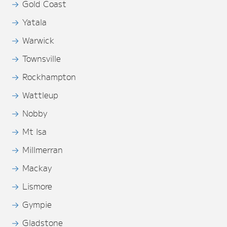
Gold Coast
Yatala
Warwick
Townsville
Rockhampton
Wattleup
Nobby
Mt Isa
Millmerran
Mackay
Lismore
Gympie
Gladstone