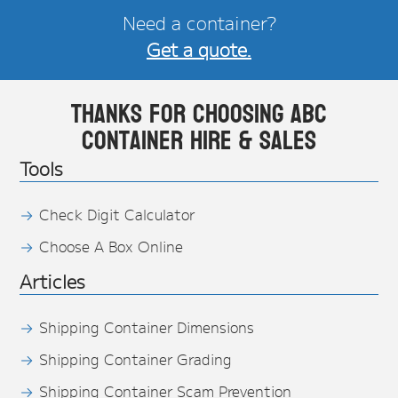
Need a container?
Get a quote.
Thanks for choosing ABC
Container Hire & Sales
Tools
Check Digit Calculator
Choose A Box Online
Articles
Shipping Container Dimensions
Shipping Container Grading
Shipping Container Scam Prevention