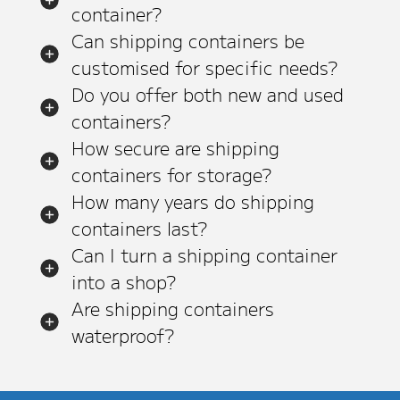
container?
Can shipping containers be
customised for specific needs?
Do you offer both new and used
containers?
How secure are shipping
containers for storage?
How many years do shipping
containers last?
Can I turn a shipping container
into a shop?
Are shipping containers
waterproof?