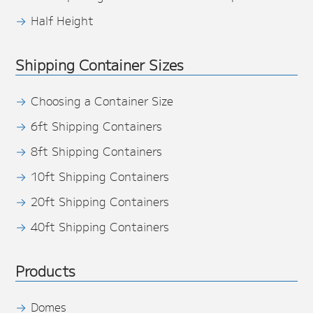
Half Height
Shipping Container Sizes
Choosing a Container Size
6ft Shipping Containers
8ft Shipping Containers
10ft Shipping Containers
20ft Shipping Containers
40ft Shipping Containers
Products
Domes