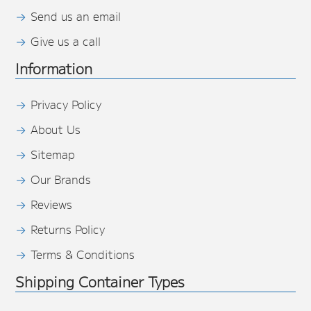
Send us an email
Give us a call
Information
Privacy Policy
About Us
Sitemap
Our Brands
Reviews
Returns Policy
Terms & Conditions
Shipping Container Types