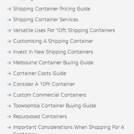
Shipping Container Pricing Guide
Shipping Container Services
Versatile Uses For 10ft Shipping Containers
Customising A Shipping Container
Invest In New Shipping Containers
Melbourne Container Buying Guide
Container Costs Guide
Consider A 10ft Container
Custom Commercial Containers
Toowoomba Container Buying Guide
Repurposed Containers
Important Considerations When Shopping For A