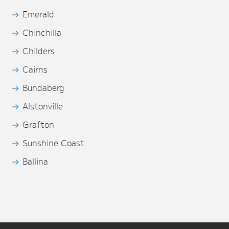
Emerald
Chinchilla
Childers
Cairns
Bundaberg
Alstonville
Grafton
Sunshine Coast
Ballina