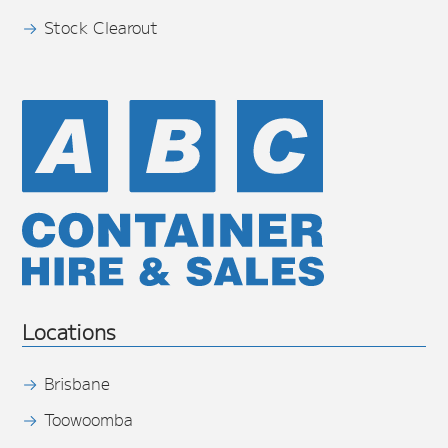
Stock Clearout
Locations
Brisbane
Toowoomba