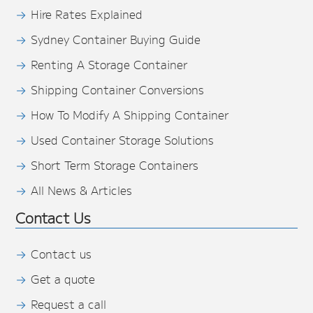
Hire Rates Explained
Sydney Container Buying Guide
Renting A Storage Container
Shipping Container Conversions
How To Modify A Shipping Container
Used Container Storage Solutions
Short Term Storage Containers
All News & Articles
Contact Us
Contact us
Get a quote
Request a call