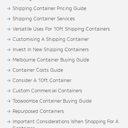
Shipping Container Pricing Guide
Shipping Container Services
Versatile Uses For 10ft Shipping Containers
Customising A Shipping Container
Invest In New Shipping Containers
Melbourne Container Buying Guide
Container Costs Guide
Consider A 10ft Container
Custom Commercial Containers
Toowoomba Container Buying Guide
Repurposed Containers
Important Considerations When Shopping For A