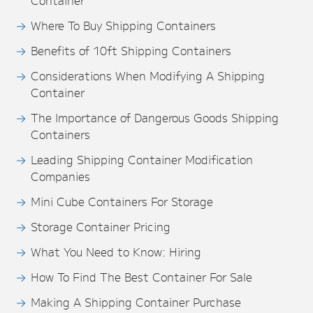
Container
Where To Buy Shipping Containers
Benefits of 10ft Shipping Containers
Considerations When Modifying A Shipping
Container
The Importance of Dangerous Goods Shipping
Containers
Leading Shipping Container Modification
Companies
Mini Cube Containers For Storage
Storage Container Pricing
What You Need to Know: Hiring
How To Find The Best Container For Sale
Making A Shipping Container Purchase