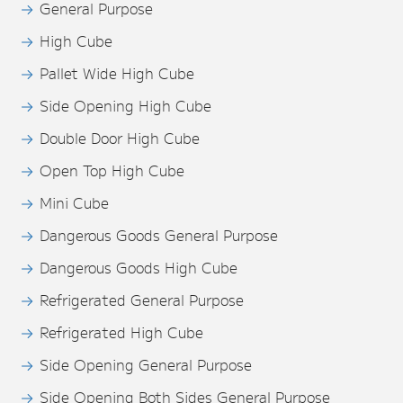
General Purpose
High Cube
Pallet Wide High Cube
Side Opening High Cube
Double Door High Cube
Open Top High Cube
Mini Cube
Dangerous Goods General Purpose
Dangerous Goods High Cube
Refrigerated General Purpose
Refrigerated High Cube
Side Opening General Purpose
Side Opening Both Sides General Purpose