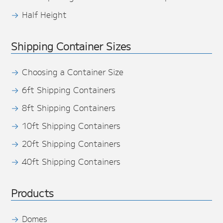
Half Height
Shipping Container Sizes
Choosing a Container Size
6ft Shipping Containers
8ft Shipping Containers
10ft Shipping Containers
20ft Shipping Containers
40ft Shipping Containers
Products
Domes