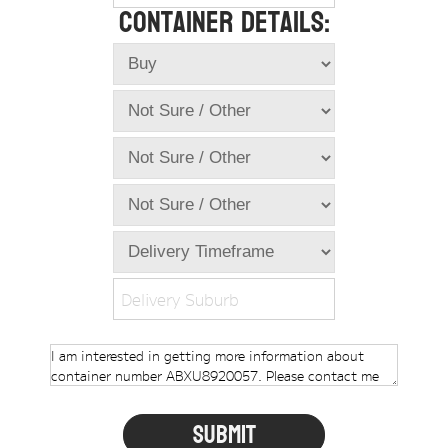
Container Details:
Online Store
Dropdowns
Shipping Containers
+
New Shipping Containers
+
Used Shipping Containers
+
Hire Shipping Containers
+
Locations
+
Shipping Container Offices
Delivery Suburb
Tools
+
Check digit calculator
Choose A Box Online