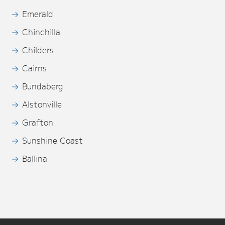
Emerald
Chinchilla
Childers
Cairns
Bundaberg
Alstonville
Grafton
Sunshine Coast
Ballina