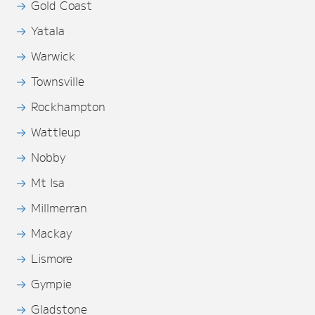
Gold Coast
Yatala
Warwick
Townsville
Rockhampton
Wattleup
Nobby
Mt Isa
Millmerran
Mackay
Lismore
Gympie
Gladstone