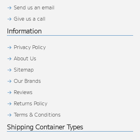
Send us an email
Give us a call
Information
Privacy Policy
About Us
Sitemap
Our Brands
Reviews
Returns Policy
Terms & Conditions
Shipping Container Types