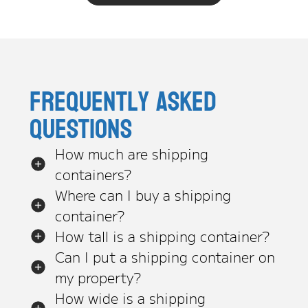
Frequently asked
questions
How much are shipping
containers?
Where can I buy a shipping
container?
How tall is a shipping container?
Can I put a shipping container on
my property?
How wide is a shipping