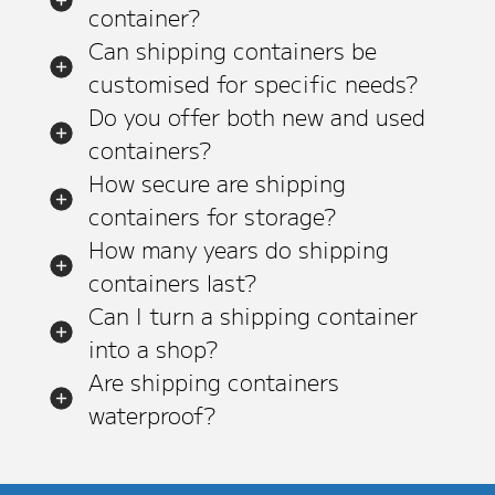
container?
Can shipping containers be
customised for specific needs?
Do you offer both new and used
containers?
How secure are shipping
containers for storage?
How many years do shipping
containers last?
Can I turn a shipping container
into a shop?
Are shipping containers
waterproof?