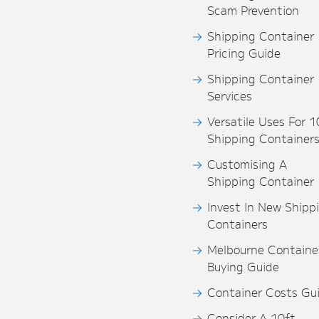
Scam Prevention
Shipping Container
Pricing Guide
Shipping Container
Services
Versatile Uses For 1
Shipping Container
Customising A
Shipping Container
Invest In New Shipp
Containers
Melbourne Containe
Buying Guide
Container Costs Gu
Consider A 10ft