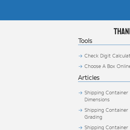
Than
Tools
Check Digit Calcula
Choose A Box Onlin
Articles
Shipping Container
Dimensions
Shipping Container
Grading
Shipping Container