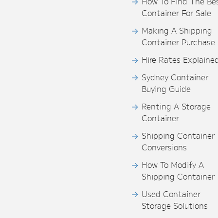
How To Find The Be
Container For Sale
Making A Shipping
Container Purchase
Hire Rates Explaine
Sydney Container
Buying Guide
Renting A Storage
Container
Shipping Container
Conversions
How To Modify A
Shipping Container
Used Container
Storage Solutions