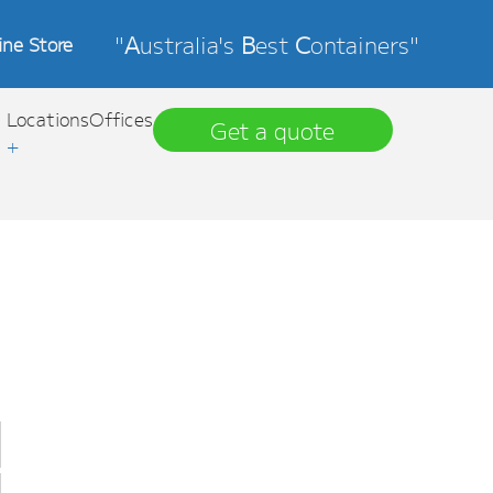
"
A
ustralia's
B
est
C
ontainers"
ine Store
Locations
Offices
Get a quote
+