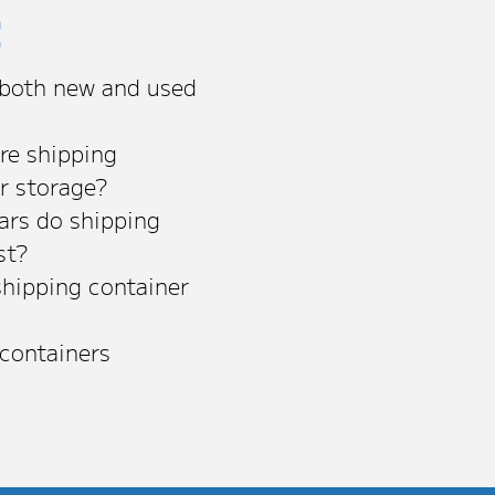
s
 both new and used
re shipping
or storage?
rs do shipping
st?
shipping container
 containers