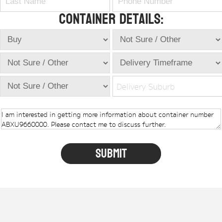
Container Details:
Delivery Suburb