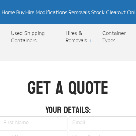
Home
Buy
Hire
Modifications
Removals
Stock Clearout
Onl
Used Shipping
Hires &
Container
Containers
+
Removals
+
Types
+
Get A Quote
Your Details: