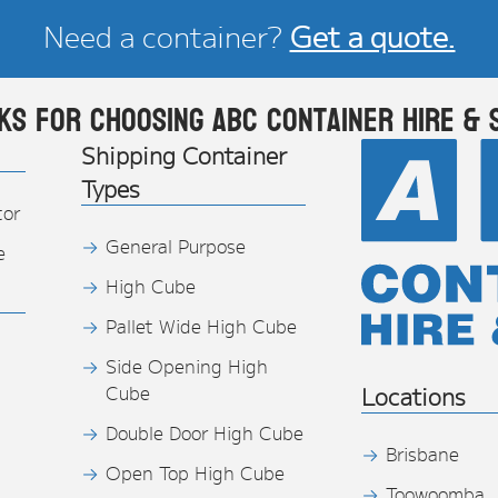
Need a container?
Get a quote.
ks for choosing ABC Container Hire & 
Shipping Container
Types
tor
General Purpose
e
High Cube
Pallet Wide High Cube
Side Opening High
Cube
Locations
Double Door High Cube
Brisbane
Open Top High Cube
Toowoomba