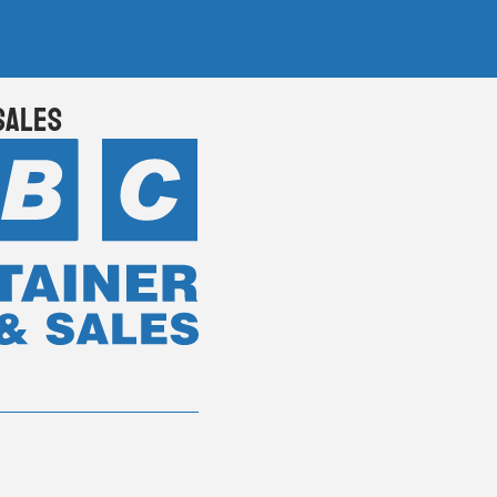
Sales