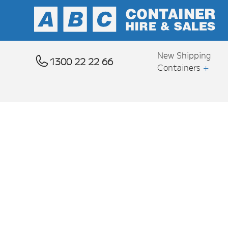
New Shipping
1300 22 22 66
Containers
+