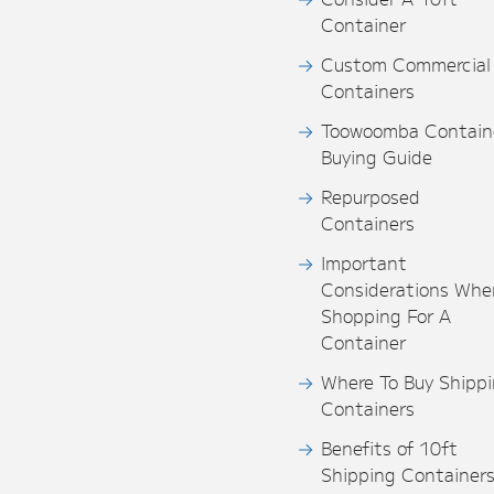
Container
Custom Commercial
Containers
Toowoomba Contain
Buying Guide
Repurposed
Containers
Important
Considerations Whe
Shopping For A
Container
Where To Buy Shipp
Containers
Benefits of 10ft
Shipping Container