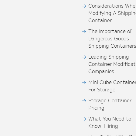
Considerations Whe
Modifying A Shippin
Container
The Importance of
Dangerous Goods
Shipping Container
Leading Shipping
Container Modificat
Companies
Mini Cube Containe
For Storage
Storage Container
Pricing
What You Need to
Know: Hiring