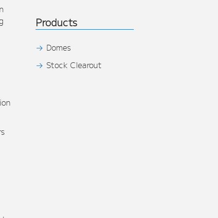
n
g
Products
Domes
Stock Clearout
s
ion
rs