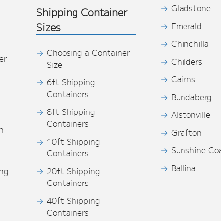
Gladstone
Shipping Container
Sizes
Emerald
Chinchilla
Choosing a Container
er
Childers
Size
Cairns
6ft Shipping
Containers
Bundaberg
8ft Shipping
Alstonville
Containers
n
Grafton
10ft Shipping
Sunshine Co
Containers
Ballina
ing
20ft Shipping
Containers
40ft Shipping
s
Containers