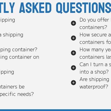
tly asked question
ipping
Do you offer
containers?
a shipping
How secure a
containers f
pping container?
How many yea
ping container on
containers la
Can I turn a 
ipping
into a shop?
Are shipping
tainers be
waterproof?
pecific needs?