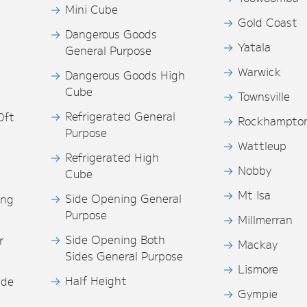
Mini Cube
Gold Coast
Dangerous Goods
Yatala
General Purpose
Warwick
Dangerous Goods High
Cube
Townsville
Refrigerated General
0ft
Rockhampto
Purpose
s
Wattleup
Refrigerated High
Nobby
Cube
Mt Isa
Side Opening General
ing
Purpose
Millmerran
Side Opening Both
r
Mackay
Sides General Purpose
Lismore
Half Height
ide
Gympie