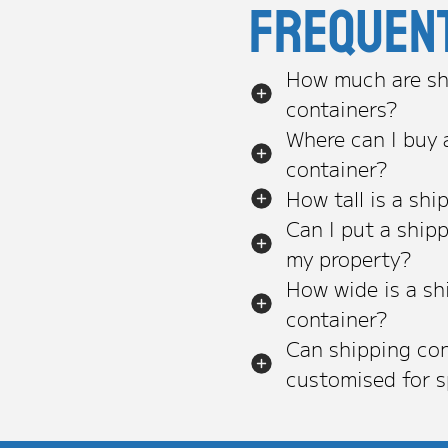
Frequen
How much are sh
containers?
Where can I buy 
container?
How tall is a shi
Can I put a ship
my property?
How wide is a sh
container?
Can shipping con
customised for s