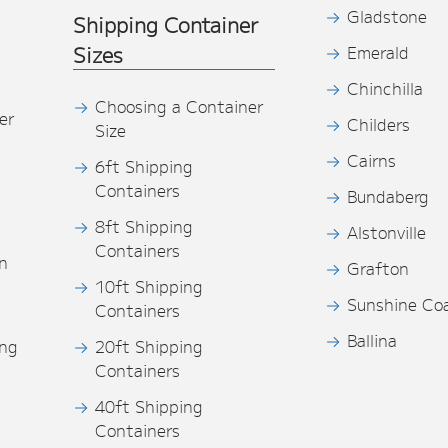
Gladstone
Shipping Container
Sizes
Emerald
Chinchilla
Choosing a Container
er
Childers
Size
Cairns
6ft Shipping
Containers
Bundaberg
8ft Shipping
Alstonville
Containers
n
Grafton
10ft Shipping
Sunshine Co
Containers
Ballina
ing
20ft Shipping
Containers
40ft Shipping
s
Containers