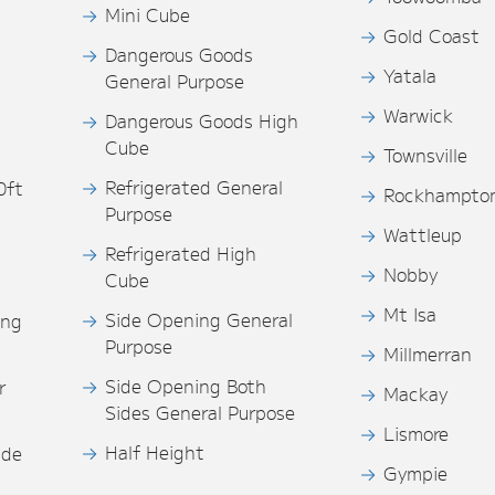
Mini Cube
Gold Coast
Dangerous Goods
Yatala
General Purpose
Warwick
Dangerous Goods High
Cube
Townsville
Refrigerated General
0ft
Rockhampto
Purpose
s
Wattleup
Refrigerated High
Nobby
Cube
Mt Isa
Side Opening General
ing
Purpose
Millmerran
Side Opening Both
r
Mackay
Sides General Purpose
Lismore
Half Height
ide
Gympie