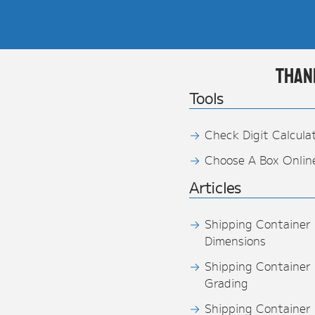
Than
Tools
Check Digit Calcula
Choose A Box Onlin
Articles
Shipping Container
Dimensions
Shipping Container
Grading
Shipping Container