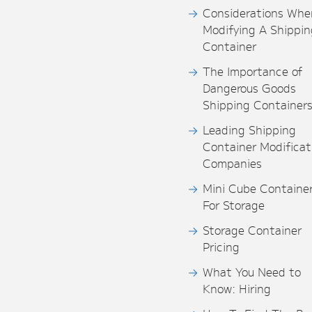
Considerations Whe
Modifying A Shippin
Container
The Importance of
Dangerous Goods
Shipping Container
Leading Shipping
Container Modificat
Companies
Mini Cube Containe
For Storage
Storage Container
Pricing
What You Need to
Know: Hiring