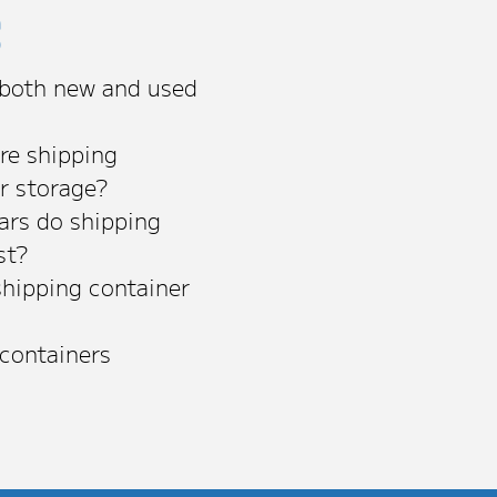
s
 both new and used
re shipping
or storage?
rs do shipping
st?
shipping container
 containers