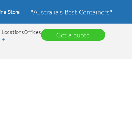
"
A
ustralia's
B
est
C
ontainers"
ine Store
Locations
Offices
Get a quote
+