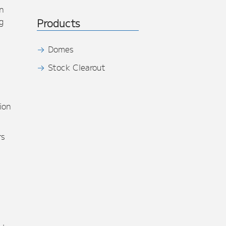
n
g
Products
Domes
Stock Clearout
s
ion
rs