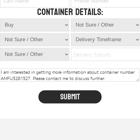
Container Details:
Delivery Suburb