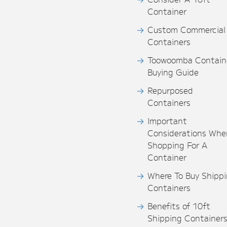
Container
Custom Commercial
Containers
Toowoomba Contain
Buying Guide
Repurposed
Containers
Important
Considerations Whe
Shopping For A
Container
Where To Buy Shipp
Containers
Benefits of 10ft
Shipping Container