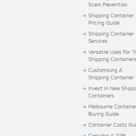
Scam Prevention
Shipping Container
Pricing Guide
Shipping Container
Services
Versatile Uses For 1
Shipping Container
Customising A
Shipping Container
Invest In New Shipp
Containers
Melbourne Containe
Buying Guide
Container Costs Gu
Consider A 10ft