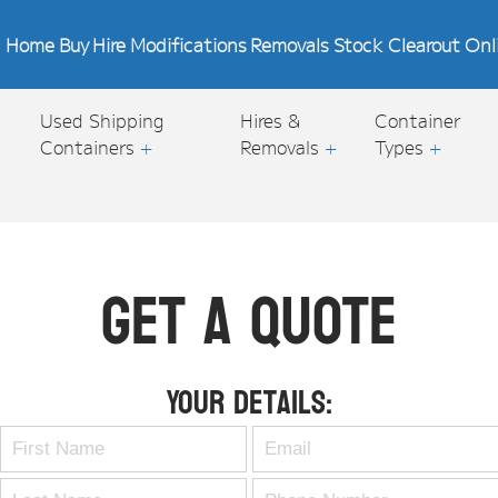
Home
Buy
Hire
Modifications
Removals
Stock Clearout
Onl
Used Shipping
Hires &
Container
Containers
+
Removals
+
Types
+
Get A Quote
Your Details: