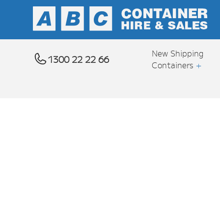
New Shipping
1300 22 22 66
Containers
+