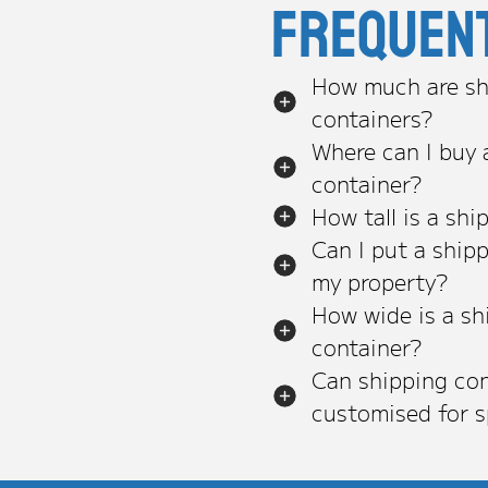
Frequen
How much are sh
containers?
Where can I buy 
container?
How tall is a shi
Can I put a ship
my property?
How wide is a sh
container?
Can shipping con
customised for s