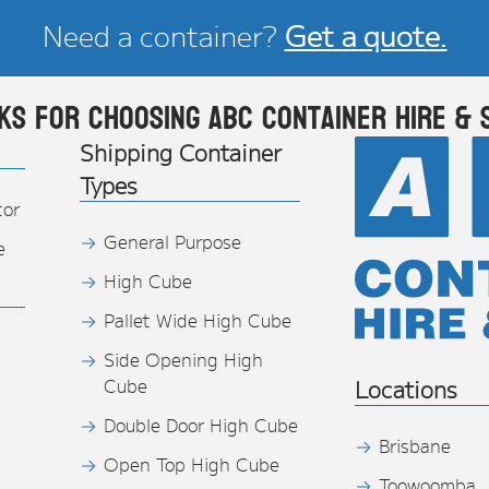
Need a container?
Get a quote.
ks for choosing ABC Container Hire & 
Shipping Container
Types
tor
General Purpose
e
High Cube
Pallet Wide High Cube
Side Opening High
Cube
Locations
Double Door High Cube
Brisbane
Open Top High Cube
Toowoomba