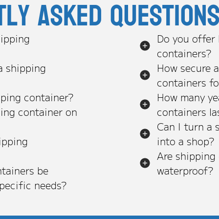
tly asked question
ipping
Do you offer
containers?
a shipping
How secure a
containers f
pping container?
How many yea
ping container on
containers la
Can I turn a 
ipping
into a shop?
Are shipping
tainers be
waterproof?
pecific needs?