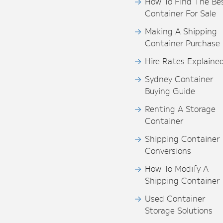
How To Find The Be
Container For Sale
Making A Shipping
Container Purchase
Hire Rates Explaine
Sydney Container
Buying Guide
Renting A Storage
Container
Shipping Container
Conversions
How To Modify A
Shipping Container
Used Container
Storage Solutions