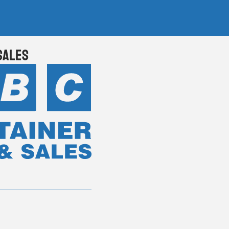
Sales