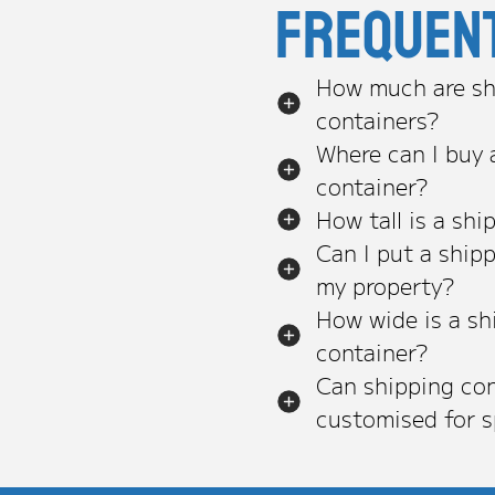
Frequen
How much are sh
containers?
Where can I buy 
container?
How tall is a shi
Can I put a ship
my property?
How wide is a sh
container?
Can shipping con
customised for s