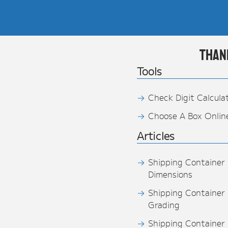
Than
Tools
Check Digit Calcula
Choose A Box Onlin
Articles
Shipping Container
Dimensions
Shipping Container
Grading
Shipping Container