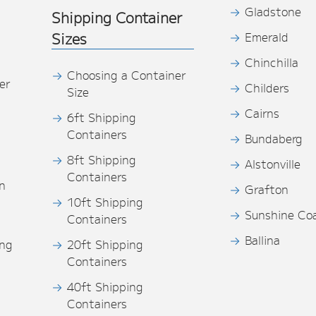
Gladstone
Shipping Container
Sizes
Emerald
Chinchilla
Choosing a Container
er
Childers
Size
Cairns
6ft Shipping
Containers
Bundaberg
8ft Shipping
Alstonville
Containers
n
Grafton
10ft Shipping
Sunshine Co
Containers
Ballina
ing
20ft Shipping
Containers
40ft Shipping
s
Containers