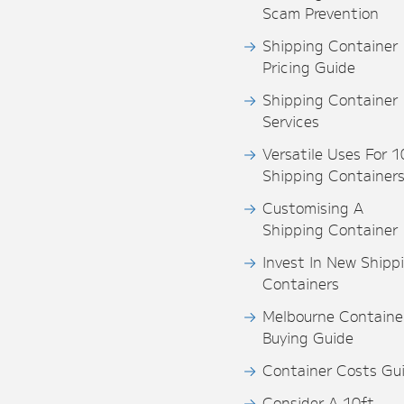
Scam Prevention
Shipping Container
Pricing Guide
Shipping Container
Services
Versatile Uses For 1
Shipping Container
Customising A
Shipping Container
Invest In New Shipp
Containers
Melbourne Containe
Buying Guide
Container Costs Gu
Consider A 10ft