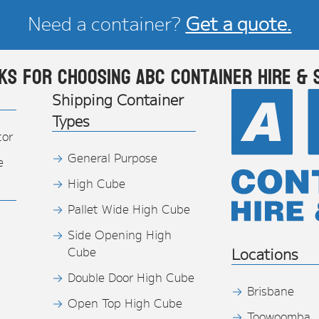
Need a container?
Get a quote.
ks for choosing ABC Container Hire & 
Shipping Container
Types
tor
General Purpose
e
High Cube
Pallet Wide High Cube
Side Opening High
Cube
Locations
Double Door High Cube
Brisbane
Open Top High Cube
Toowoomba