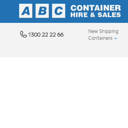
New Shipping
1300 22 22 66
Containers
+