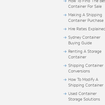
How To Find The Be
Container For Sale
Making A Shipping
Container Purchase
Hire Rates Explaine
Sydney Container
Buying Guide
Renting A Storage
Container
Shipping Container
Conversions
How To Modify A
Shipping Container
Used Container
Storage Solutions