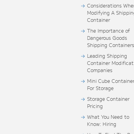
Considerations Whe
Modifying A Shippin
Container
The Importance of
Dangerous Goods
Shipping Container
Leading Shipping
Container Modificat
Companies
Mini Cube Containe
For Storage
Storage Container
Pricing
What You Need to
Know: Hiring