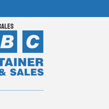
Sales