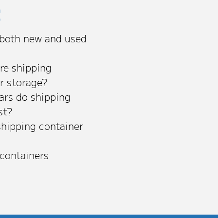
s
 both new and used
re shipping
or storage?
rs do shipping
st?
shipping container
 containers