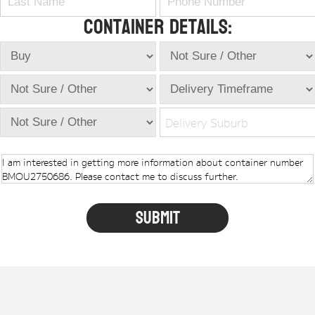
Container Details:
Delivery Suburb