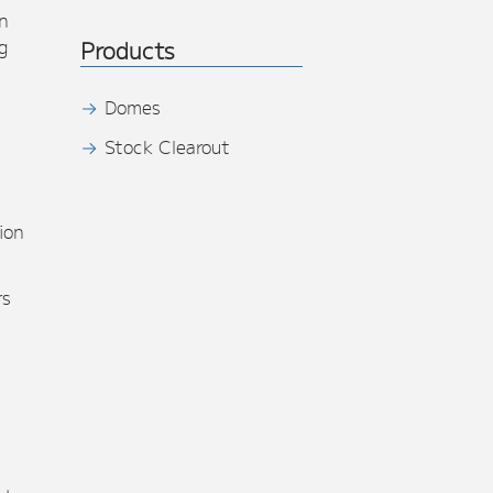
n
g
Products
Domes
Stock Clearout
s
ion
rs