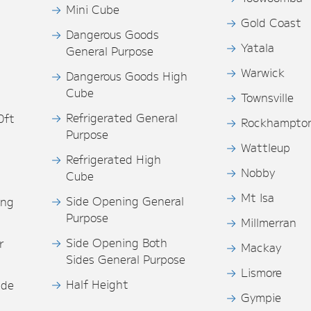
Mini Cube
Gold Coast
Dangerous Goods
Yatala
General Purpose
Warwick
Dangerous Goods High
Cube
Townsville
Refrigerated General
0ft
Rockhampto
Purpose
s
Wattleup
Refrigerated High
Nobby
Cube
Mt Isa
Side Opening General
ing
Purpose
Millmerran
Side Opening Both
r
Mackay
Sides General Purpose
Lismore
Half Height
ide
Gympie