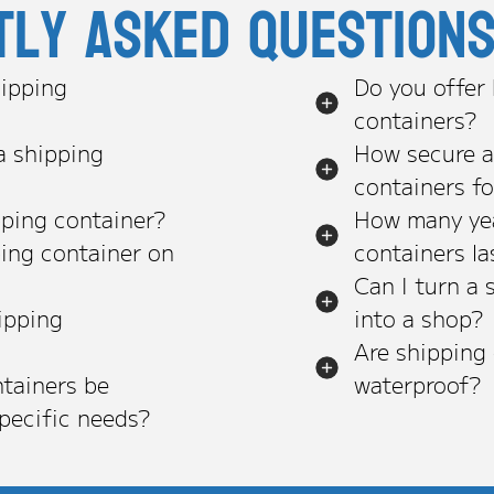
tly asked question
ipping
Do you offer
containers?
a shipping
How secure a
containers f
pping container?
How many yea
ping container on
containers la
Can I turn a 
ipping
into a shop?
Are shipping
tainers be
waterproof?
pecific needs?