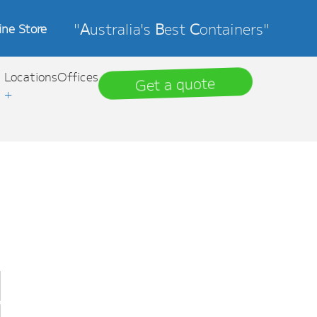
"
A
ustralia's
B
est
C
ontainers"
ine Store
Locations
Offices
Get a quote
+