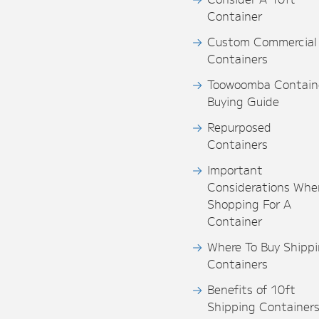
Container
Custom Commercial
Containers
Toowoomba Contain
Buying Guide
Repurposed
Containers
Important
Considerations Whe
Shopping For A
Container
Where To Buy Shipp
Containers
Benefits of 10ft
Shipping Container