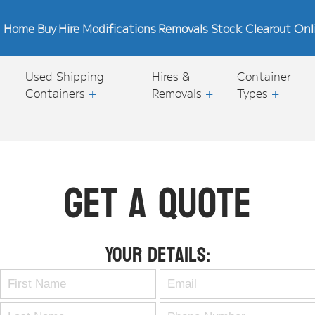
Home
Buy
Hire
Modifications
Removals
Stock Clearout
Onl
Used Shipping
Hires &
Container
Containers
+
Removals
+
Types
+
Get A Quote
Your Details: