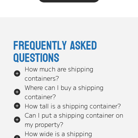
Frequently asked
questions
How much are shipping
containers?
Where can I buy a shipping
container?
How tall is a shipping container?
Can I put a shipping container on
my property?
How wide is a shipping