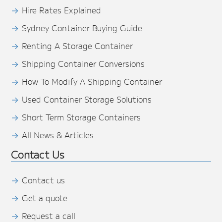
Hire Rates Explained
Sydney Container Buying Guide
Renting A Storage Container
Shipping Container Conversions
How To Modify A Shipping Container
Used Container Storage Solutions
Short Term Storage Containers
All News & Articles
Contact Us
Contact us
Get a quote
Request a call