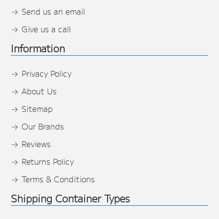
Send us an email
Give us a call
Information
Privacy Policy
About Us
Sitemap
Our Brands
Reviews
Returns Policy
Terms & Conditions
Shipping Container Types