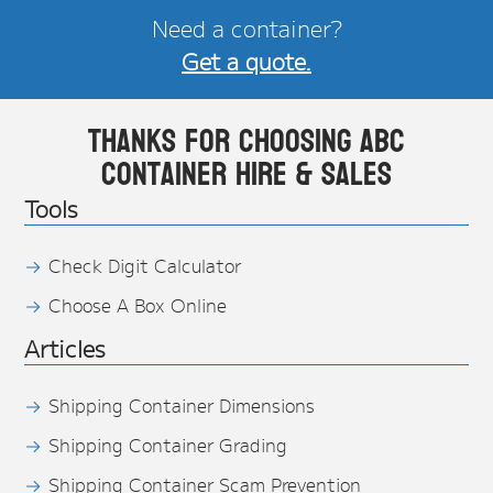
Need a container?
Get a quote.
Thanks for choosing ABC
Container Hire & Sales
Tools
Check Digit Calculator
Choose A Box Online
Articles
Shipping Container Dimensions
Shipping Container Grading
Shipping Container Scam Prevention