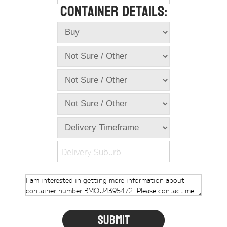
Container Details:
Online Store
Dropdowns
Shipping Containers
+
New Shipping Containers
+
Used Shipping Containers
+
Hire Shipping Containers
+
Locations
+
Shipping Container Offices
Delivery Suburb
Tools
+
Check digit calculator
Choose A Box Online