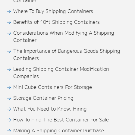
Container
Where To Buy Shipping Containers
Benefits of 10ft Shipping Containers
Considerations When Modifying A Shipping
Container
The Importance of Dangerous Goods Shipping
Containers
Leading Shipping Container Modification
Companies
Mini Cube Containers For Storage
Storage Container Pricing
What You Need to Know: Hiring
How To Find The Best Container For Sale
Making A Shipping Container Purchase