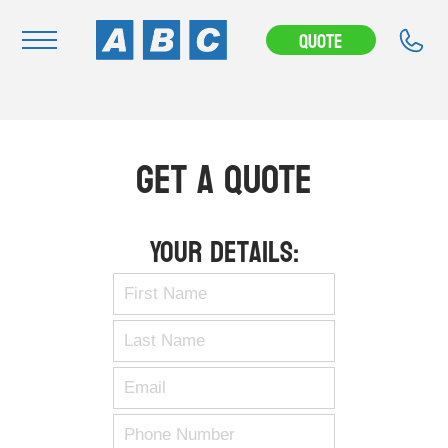
Quote
Navigation
Home
Get A Quote
Buy
Hire
Your Details:
Removals
News & Articles
Contact Us
About
Modifications
Stock Clearout