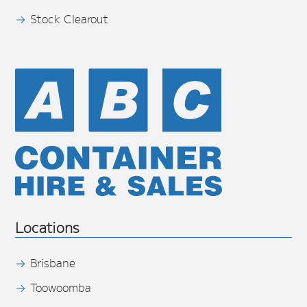
Stock Clearout
Locations
Brisbane
Toowoomba