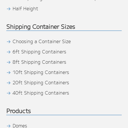
Half Height
Shipping Container Sizes
Choosing a Container Size
6ft Shipping Containers
8ft Shipping Containers
10ft Shipping Containers
20ft Shipping Containers
40ft Shipping Containers
Products
Domes