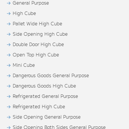
General Purpose
High Cube
Pallet Wide High Cube
Side Opening High Cube
Double Door High Cube
Open Top High Cube
Mini Cube
Dangerous Goods General Purpose
Dangerous Goods High Cube
Refrigerated General Purpose
Refrigerated High Cube
Side Opening General Purpose
Side Opening Both Sides General Purpose