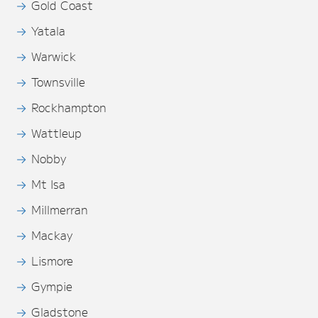
Gold Coast
Yatala
Warwick
Townsville
Rockhampton
Wattleup
Nobby
Mt Isa
Millmerran
Mackay
Lismore
Gympie
Gladstone