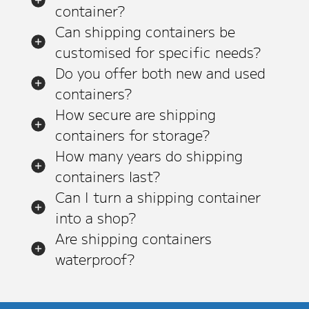
container?
Can shipping containers be
customised for specific needs?
Do you offer both new and used
containers?
How secure are shipping
containers for storage?
How many years do shipping
containers last?
Can I turn a shipping container
into a shop?
Are shipping containers
waterproof?