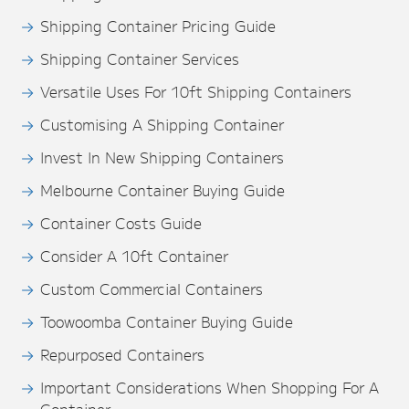
Shipping Container Pricing Guide
Shipping Container Services
Versatile Uses For 10ft Shipping Containers
Customising A Shipping Container
Invest In New Shipping Containers
Melbourne Container Buying Guide
Container Costs Guide
Consider A 10ft Container
Custom Commercial Containers
Toowoomba Container Buying Guide
Repurposed Containers
Important Considerations When Shopping For A