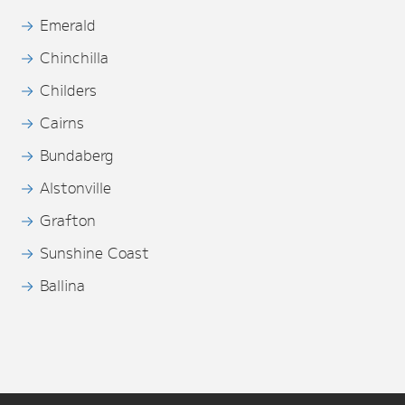
Emerald
Chinchilla
Childers
Cairns
Bundaberg
Alstonville
Grafton
Sunshine Coast
Ballina