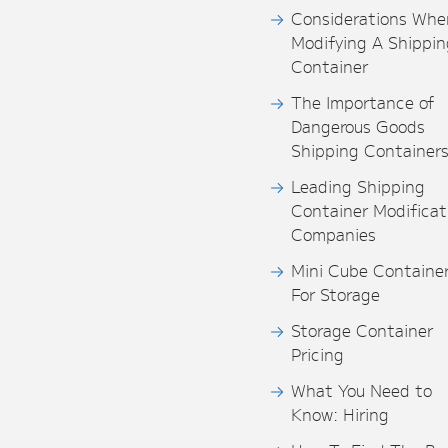
Considerations Whe
Modifying A Shippin
Container
The Importance of
Dangerous Goods
Shipping Container
Leading Shipping
Container Modificat
Companies
Mini Cube Containe
For Storage
Storage Container
Pricing
What You Need to
Know: Hiring