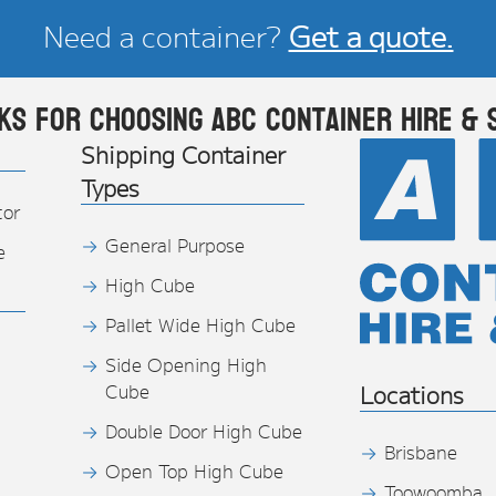
Need a container?
Get a quote.
ks for choosing ABC Container Hire & 
Shipping Container
Types
tor
General Purpose
e
High Cube
Pallet Wide High Cube
Side Opening High
Cube
Locations
Double Door High Cube
Brisbane
Open Top High Cube
Toowoomba