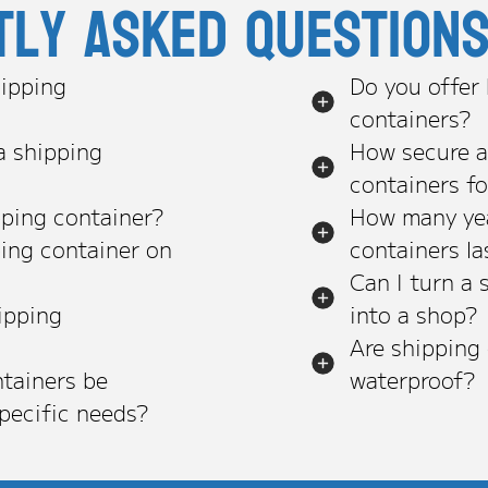
tly asked question
ipping
Do you offer
containers?
a shipping
How secure a
containers f
pping container?
How many yea
ping container on
containers la
Can I turn a 
ipping
into a shop?
Are shipping
tainers be
waterproof?
pecific needs?