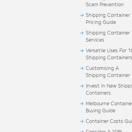
Scam Prevention
Shipping Container
Pricing Guide
Shipping Container
Services
Versatile Uses For 1
Shipping Container
Customising A
Shipping Container
Invest In New Shipp
Containers
Melbourne Containe
Buying Guide
Container Costs Gu
Consider A 10ft