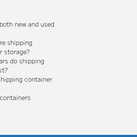
s
 both new and used
re shipping
or storage?
rs do shipping
st?
shipping container
 containers