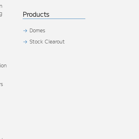
n
g
Products
Domes
Stock Clearout
s
ion
rs