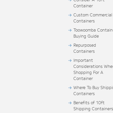
Container
Custom Commercial
Containers
Toowoomba Contain
Buying Guide
Repurposed
Containers
Important
Considerations Whe
Shopping For A
Container
Where To Buy Shipp
Containers
Benefits of 10ft
Shipping Container