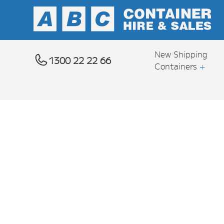
New Shipping
1300 22 22 66
Containers
+