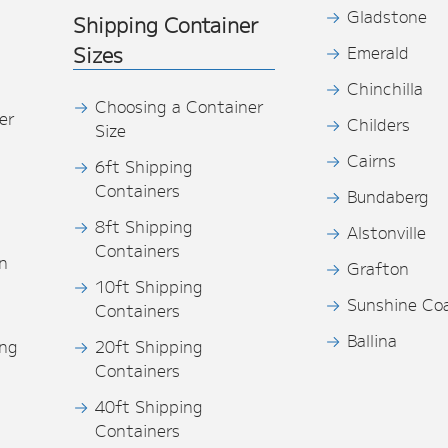
Gladstone
Shipping Container
Sizes
Emerald
Chinchilla
Choosing a Container
er
Childers
Size
Cairns
6ft Shipping
Containers
Bundaberg
8ft Shipping
Alstonville
Containers
n
Grafton
10ft Shipping
Sunshine Co
Containers
Ballina
ing
20ft Shipping
Containers
40ft Shipping
s
Containers