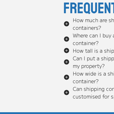
Frequen
How much are sh
containers?
Where can I buy 
container?
How tall is a shi
Can I put a ship
my property?
How wide is a sh
container?
Can shipping con
customised for s