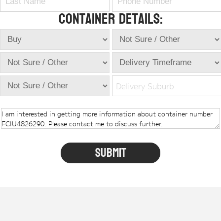
Container Details:
Delivery Suburb