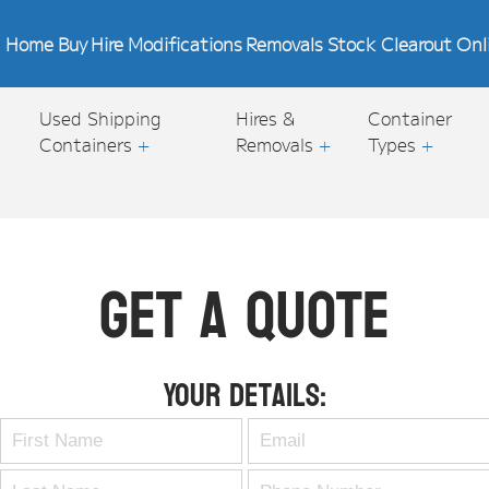
Home
Buy
Hire
Modifications
Removals
Stock Clearout
Onl
Used Shipping
Hires &
Container
Containers
+
Removals
+
Types
+
Get A Quote
Your Details: