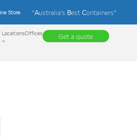
"
A
ustralia's
B
est
C
ontainers"
ine Store
Locations
Offices
Get a quote
+