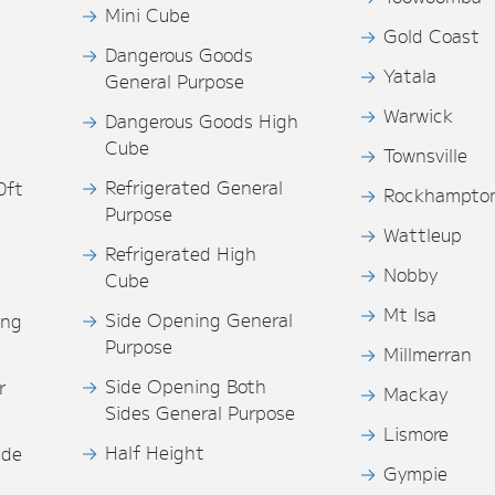
Mini Cube
Gold Coast
Dangerous Goods
Yatala
General Purpose
Warwick
Dangerous Goods High
Cube
Townsville
Refrigerated General
0ft
Rockhampto
Purpose
s
Wattleup
Refrigerated High
Nobby
Cube
Mt Isa
Side Opening General
ing
Purpose
Millmerran
Side Opening Both
r
Mackay
Sides General Purpose
Lismore
Half Height
ide
Gympie