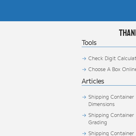
Than
Tools
Check Digit Calcula
Choose A Box Onlin
Articles
Shipping Container
Dimensions
Shipping Container
Grading
Shipping Container