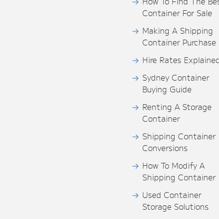
How To Find The Be
Container For Sale
Making A Shipping
Container Purchase
Hire Rates Explaine
Sydney Container
Buying Guide
Renting A Storage
Container
Shipping Container
Conversions
How To Modify A
Shipping Container
Used Container
Storage Solutions