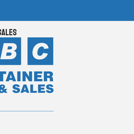
Sales