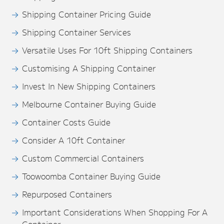
Shipping Container Pricing Guide
Shipping Container Services
Versatile Uses For 10ft Shipping Containers
Customising A Shipping Container
Invest In New Shipping Containers
Melbourne Container Buying Guide
Container Costs Guide
Consider A 10ft Container
Custom Commercial Containers
Toowoomba Container Buying Guide
Repurposed Containers
Important Considerations When Shopping For A