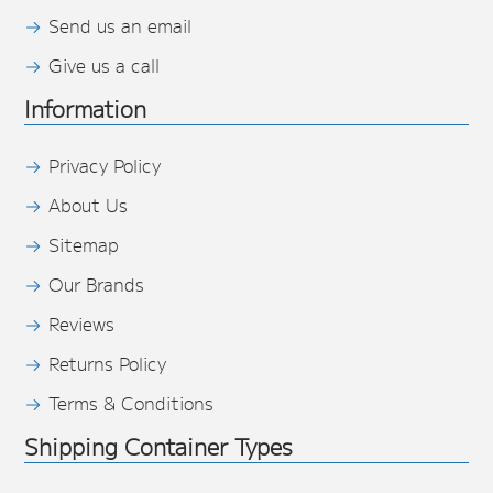
Send us an email
Give us a call
Information
Privacy Policy
About Us
Sitemap
Our Brands
Reviews
Returns Policy
Terms & Conditions
Shipping Container Types