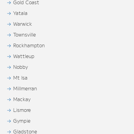
Gold Coast
Yatala
Warwick
Townsville
Rockhampton
Wattleup
Nobby
Mt Isa
Millmerran
Mackay
Lismore
Gympie
Gladstone