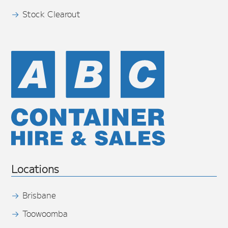
Stock Clearout
Locations
Brisbane
Toowoomba