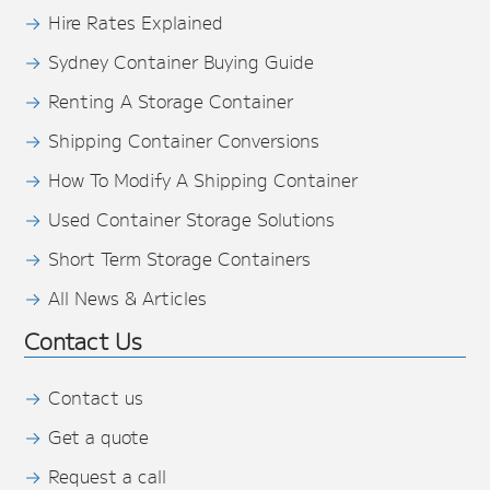
Hire Rates Explained
Sydney Container Buying Guide
Renting A Storage Container
Shipping Container Conversions
How To Modify A Shipping Container
Used Container Storage Solutions
Short Term Storage Containers
All News & Articles
Contact Us
Contact us
Get a quote
Request a call