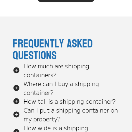
Frequently asked
questions
How much are shipping
containers?
Where can I buy a shipping
container?
How tall is a shipping container?
Can I put a shipping container on
my property?
How wide is a shipping