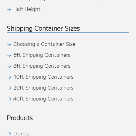
Half Height
Shipping Container Sizes
Choosing a Container Size
6ft Shipping Containers
8ft Shipping Containers
10ft Shipping Containers
20ft Shipping Containers
40ft Shipping Containers
Products
Domes