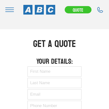
Quote
Navigation
Home
Get A Quote
Buy
Hire
Your Details:
Removals
News & Articles
Contact Us
About
Modifications
Stock Clearout