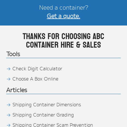
Need a container?
Get a quote.
Thanks for choosing ABC
Container Hire & Sales
Tools
Check Digit Calculator
Choose A Box Online
Articles
Shipping Container Dimensions
Shipping Container Grading
Shipping Container Scam Prevention