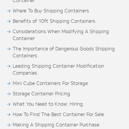
Container
Where To Buy Shipping Containers
Benefits of 10ft Shipping Containers
Considerations When Modifying A Shipping
Container
The Importance of Dangerous Goods Shipping
Containers
Leading Shipping Container Modification
Companies
Mini Cube Containers For Storage
Storage Container Pricing
What You Need to Know: Hiring
How To Find The Best Container For Sale
Making A Shipping Container Purchase