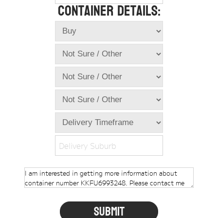
Container Details:
Online Store
Dropdowns
Shipping Containers
+
New Shipping Containers
+
Used Shipping Containers
+
Hire Shipping Containers
+
Locations
+
Shipping Container Offices
Delivery Suburb
Tools
+
Check digit calculator
Choose A Box Online