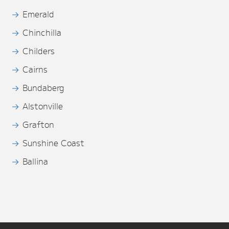
Emerald
Chinchilla
Childers
Cairns
Bundaberg
Alstonville
Grafton
Sunshine Coast
Ballina