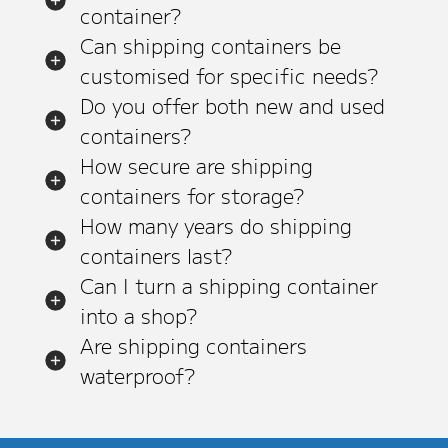
container?
Can shipping containers be
customised for specific needs?
Do you offer both new and used
containers?
How secure are shipping
containers for storage?
How many years do shipping
containers last?
Can I turn a shipping container
into a shop?
Are shipping containers
waterproof?