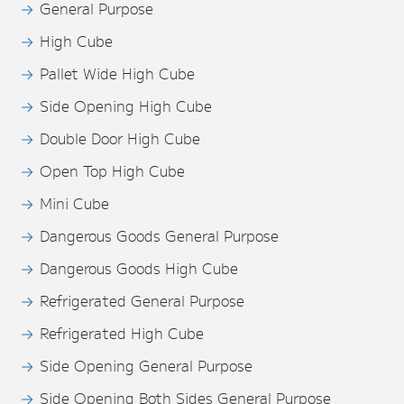
General Purpose
High Cube
Pallet Wide High Cube
Side Opening High Cube
Double Door High Cube
Open Top High Cube
Mini Cube
Dangerous Goods General Purpose
Dangerous Goods High Cube
Refrigerated General Purpose
Refrigerated High Cube
Side Opening General Purpose
Side Opening Both Sides General Purpose