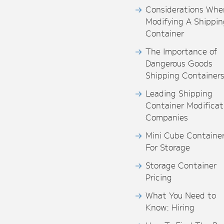
Considerations Whe
Modifying A Shippin
Container
The Importance of
Dangerous Goods
Shipping Container
Leading Shipping
Container Modificat
Companies
Mini Cube Containe
For Storage
Storage Container
Pricing
What You Need to
Know: Hiring