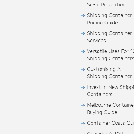
Scam Prevention
Shipping Container
Pricing Guide
Shipping Container
Services
Versatile Uses For 1
Shipping Container
Customising A
Shipping Container
Invest In New Shipp
Containers
Melbourne Containe
Buying Guide
Container Costs Gu
Consider A 10ft