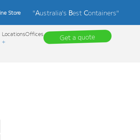
"
A
ustralia's
B
est
C
ontainers"
ine Store
Locations
Offices
Get a quote
+