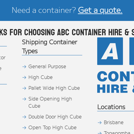
Need a container?
Get a quote.
ks for choosing ABC Container Hire & 
Shipping Container
Types
tor
General Purpose
e
High Cube
Pallet Wide High Cube
Side Opening High
Cube
Locations
Double Door High Cube
Brisbane
Open Top High Cube
Toowoomba