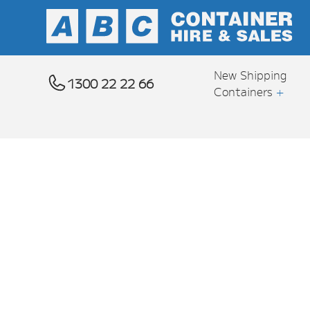
New Shipping
1300 22 22 66
Containers
+