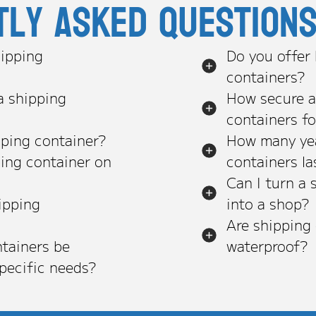
tly asked question
ipping
Do you offer
containers?
a shipping
How secure a
containers f
pping container?
How many yea
ping container on
containers la
Can I turn a 
ipping
into a shop?
Are shipping
tainers be
waterproof?
pecific needs?