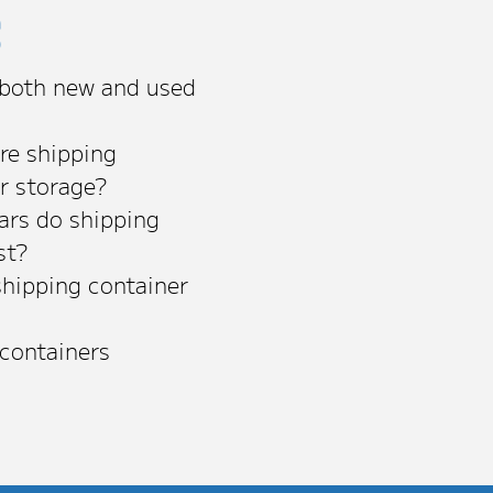
s
 both new and used
re shipping
or storage?
rs do shipping
st?
shipping container
 containers