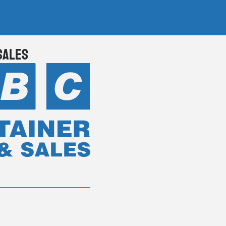
Sales