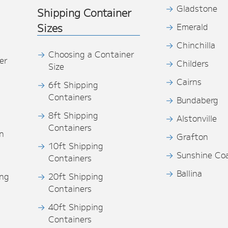
Gladstone
Shipping Container
Sizes
Emerald
Chinchilla
Choosing a Container
er
Childers
Size
Cairns
6ft Shipping
Containers
Bundaberg
8ft Shipping
Alstonville
Containers
n
Grafton
10ft Shipping
Sunshine Co
Containers
Ballina
ing
20ft Shipping
Containers
40ft Shipping
s
Containers