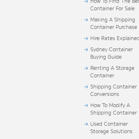
How To Find The Be
Container For Sale
Making A Shipping
Container Purchase
Hire Rates Explaine
Sydney Container
Buying Guide
Renting A Storage
Container
Shipping Container
Conversions
How To Modify A
Shipping Container
Used Container
Storage Solutions