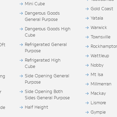
Mini Cube
Gold Coast
Dangerous Goods
Yatala
General Purpose
Warwick
Dangerous Goods High
Cube
Townsville
Refrigerated General
0ft
Rockhampto
Purpose
s
Wattleup
Refrigerated High
Nobby
Cube
Mt Isa
Side Opening General
ing
Purpose
Millmerran
Side Opening Both
r
Mackay
Sides General Purpose
Lismore
Half Height
ide
Gympie