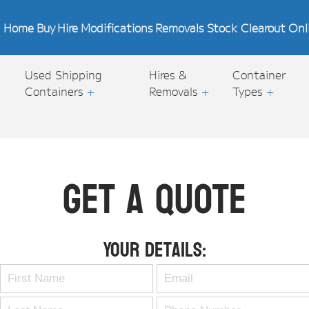
Home
Buy
Hire
Modifications
Removals
Stock Clearout
Onl
Used Shipping
Hires &
Container
Containers
+
Removals
+
Types
+
Get A Quote
Your Details: