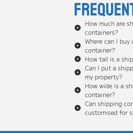
Frequen
How much are sh
containers?
Where can I buy 
container?
How tall is a shi
Can I put a ship
my property?
How wide is a sh
container?
Can shipping con
customised for s