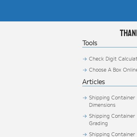
Than
Tools
Check Digit Calcula
Choose A Box Onlin
Articles
Shipping Container
Dimensions
Shipping Container
Grading
Shipping Container