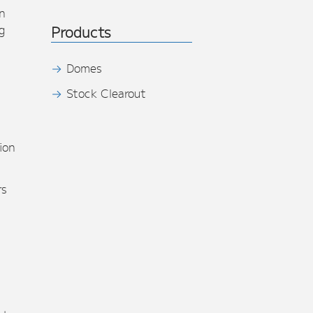
n
g
Products
Domes
Stock Clearout
s
ion
rs