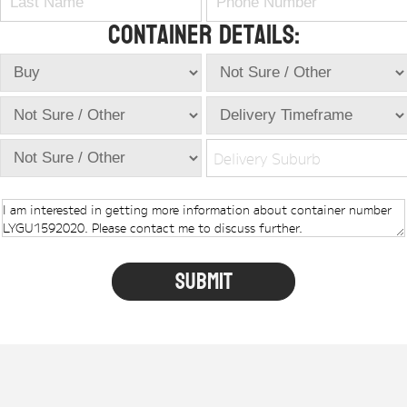
Container Details:
Delivery Suburb