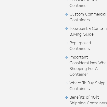
Container
Custom Commercial
Containers
Toowoomba Contain
Buying Guide
Repurposed
Containers
Important
Considerations Whe
Shopping For A
Container
Where To Buy Shipp
Containers
Benefits of 10ft
Shipping Container