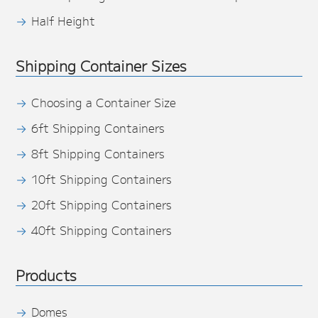
Half Height
Shipping Container Sizes
Choosing a Container Size
6ft Shipping Containers
8ft Shipping Containers
10ft Shipping Containers
20ft Shipping Containers
40ft Shipping Containers
Products
Domes