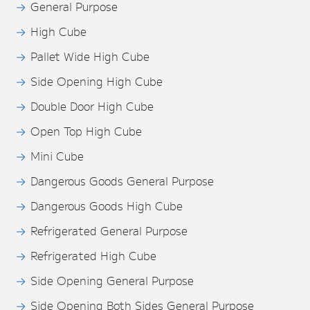
General Purpose
High Cube
Pallet Wide High Cube
Side Opening High Cube
Double Door High Cube
Open Top High Cube
Mini Cube
Dangerous Goods General Purpose
Dangerous Goods High Cube
Refrigerated General Purpose
Refrigerated High Cube
Side Opening General Purpose
Side Opening Both Sides General Purpose