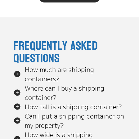
Frequently asked
questions
How much are shipping
containers?
Where can I buy a shipping
container?
How tall is a shipping container?
Can I put a shipping container on
my property?
How wide is a shipping