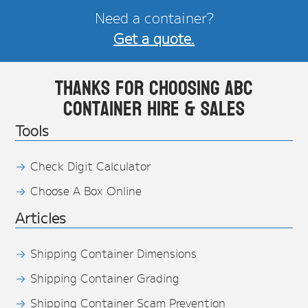
Need a container?
Get a quote.
Thanks for choosing ABC
Container Hire & Sales
Tools
Check Digit Calculator
Choose A Box Online
Articles
Shipping Container Dimensions
Shipping Container Grading
Shipping Container Scam Prevention