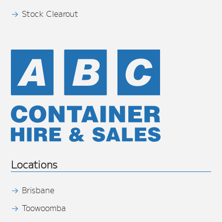
Stock Clearout
Locations
Brisbane
Toowoomba