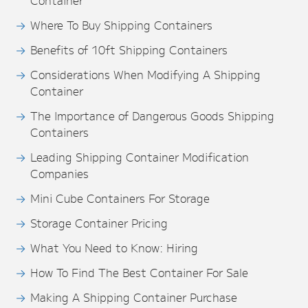
Container
Where To Buy Shipping Containers
Benefits of 10ft Shipping Containers
Considerations When Modifying A Shipping
Container
The Importance of Dangerous Goods Shipping
Containers
Leading Shipping Container Modification
Companies
Mini Cube Containers For Storage
Storage Container Pricing
What You Need to Know: Hiring
How To Find The Best Container For Sale
Making A Shipping Container Purchase