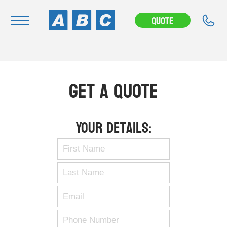
Quote
Navigation
Home
Get A Quote
Buy
Hire
Your Details:
Removals
News & Articles
Contact Us
About
Modifications
Stock Clearout