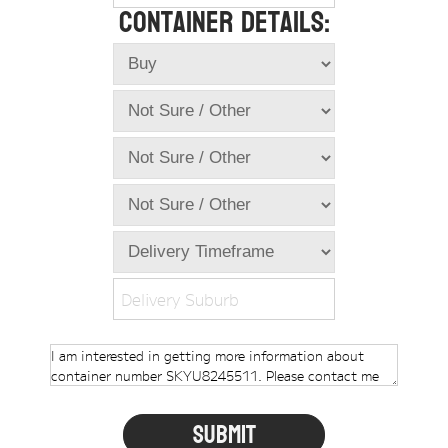
Container Details:
Online Store
Dropdowns
Shipping Containers
+
New Shipping Containers
+
Used Shipping Containers
+
Hire Shipping Containers
+
Locations
+
Shipping Container Offices
Delivery Suburb
Tools
+
Check digit calculator
Choose A Box Online