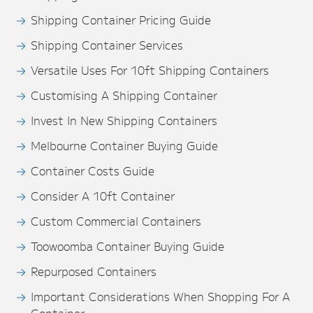
Shipping Container Pricing Guide
Shipping Container Services
Versatile Uses For 10ft Shipping Containers
Customising A Shipping Container
Invest In New Shipping Containers
Melbourne Container Buying Guide
Container Costs Guide
Consider A 10ft Container
Custom Commercial Containers
Toowoomba Container Buying Guide
Repurposed Containers
Important Considerations When Shopping For A