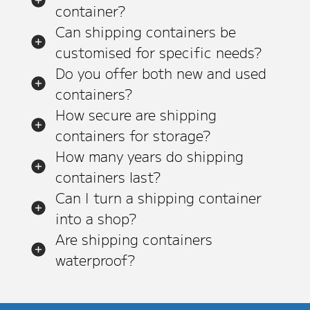
container?
Can shipping containers be
customised for specific needs?
Do you offer both new and used
containers?
How secure are shipping
containers for storage?
How many years do shipping
containers last?
Can I turn a shipping container
into a shop?
Are shipping containers
waterproof?