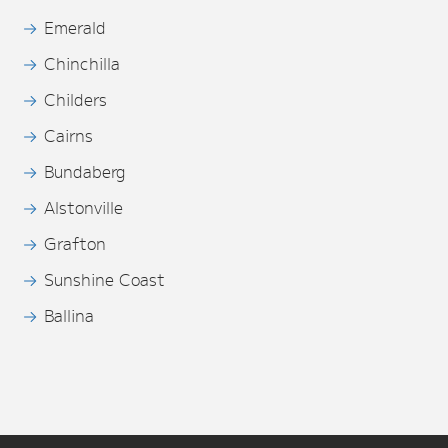
Emerald
Chinchilla
Childers
Cairns
Bundaberg
Alstonville
Grafton
Sunshine Coast
Ballina