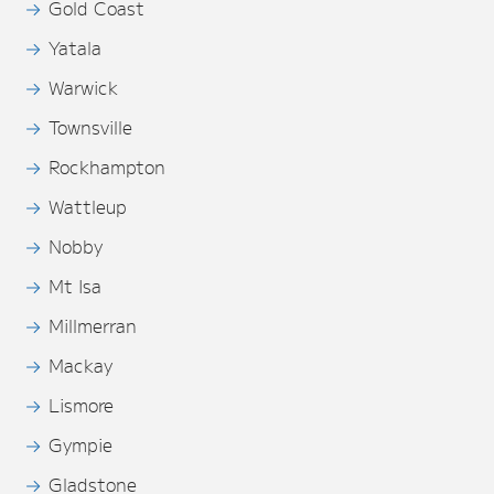
Gold Coast
Yatala
Warwick
Townsville
Rockhampton
Wattleup
Nobby
Mt Isa
Millmerran
Mackay
Lismore
Gympie
Gladstone