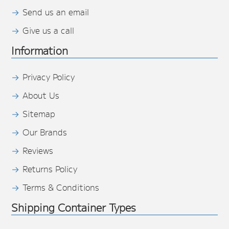
Send us an email
Give us a call
Information
Privacy Policy
About Us
Sitemap
Our Brands
Reviews
Returns Policy
Terms & Conditions
Shipping Container Types