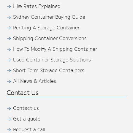
Hire Rates Explained
Sydney Container Buying Guide
Renting A Storage Container
Shipping Container Conversions
How To Modify A Shipping Container
Used Container Storage Solutions
Short Term Storage Containers
All News & Articles
Contact Us
Contact us
Get a quote
Request a call