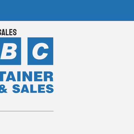
Sales