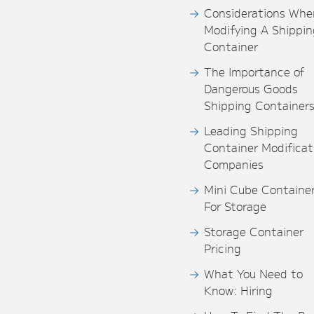
Considerations Whe
Modifying A Shippin
Container
The Importance of
Dangerous Goods
Shipping Container
Leading Shipping
Container Modificat
Companies
Mini Cube Containe
For Storage
Storage Container
Pricing
What You Need to
Know: Hiring