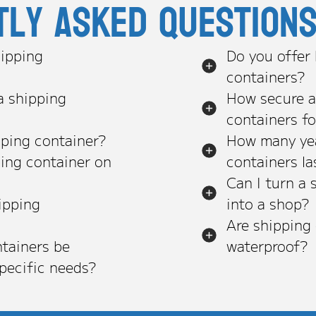
tly asked question
ipping
Do you offer
containers?
a shipping
How secure a
containers f
pping container?
How many yea
ping container on
containers la
Can I turn a 
ipping
into a shop?
Are shipping
tainers be
waterproof?
pecific needs?