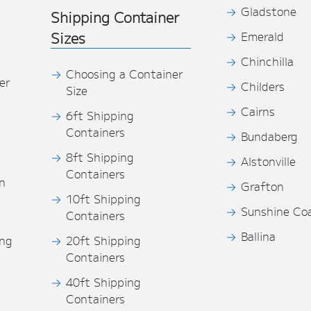
Gladstone
Shipping Container
Sizes
Emerald
Chinchilla
Choosing a Container
er
Childers
Size
Cairns
6ft Shipping
Containers
Bundaberg
8ft Shipping
Alstonville
Containers
n
Grafton
10ft Shipping
Sunshine Co
Containers
Ballina
ing
20ft Shipping
Containers
40ft Shipping
s
Containers