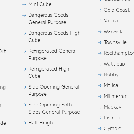
Mini Cube
Gold Coast
Dangerous Goods
Yatala
General Purpose
Warwick
Dangerous Goods High
Cube
Townsville
Refrigerated General
0ft
Rockhampto
Purpose
s
Wattleup
Refrigerated High
Nobby
Cube
Mt Isa
Side Opening General
ing
Purpose
Millmerran
Side Opening Both
r
Mackay
Sides General Purpose
Lismore
Half Height
ide
Gympie