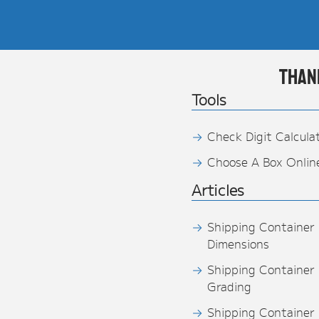
Than
Tools
Check Digit Calcula
Choose A Box Onlin
Articles
Shipping Container
Dimensions
Shipping Container
Grading
Shipping Container