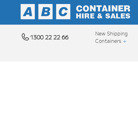
New Shipping
1300 22 22 66
Containers
+