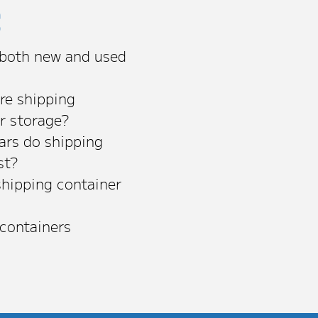
s
 both new and used
re shipping
or storage?
rs do shipping
st?
shipping container
 containers