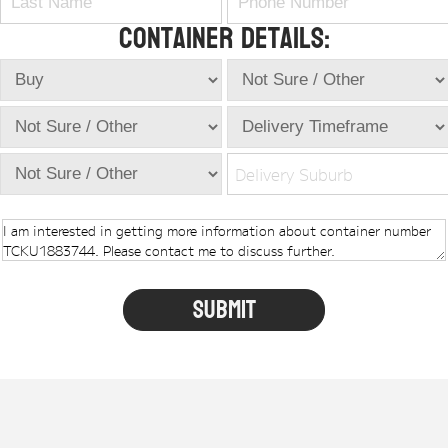
Container Details:
Delivery Suburb