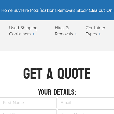
Home
Buy
Hire
Modifications
Removals
Stock Clearout
Onl
Used Shipping
Hires &
Container
Containers
+
Removals
+
Types
+
Get A Quote
Your Details: