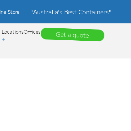
"
A
ustralia's
B
est
C
ontainers"
ine Store
Locations
Offices
Get a quote
+