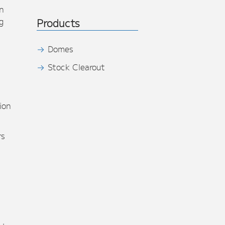
n
g
Products
Domes
Stock Clearout
s
ion
rs