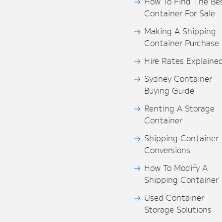
How To Find The Be
Container For Sale
Making A Shipping
Container Purchase
Hire Rates Explaine
Sydney Container
Buying Guide
Renting A Storage
Container
Shipping Container
Conversions
How To Modify A
Shipping Container
Used Container
Storage Solutions