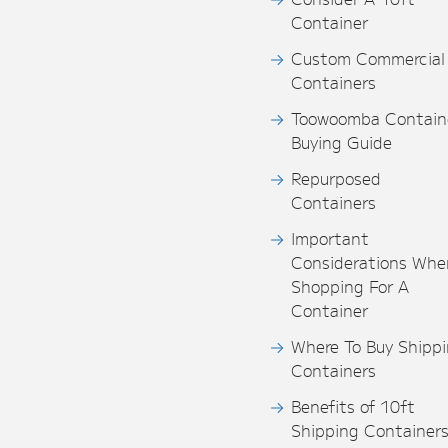
Container
Custom Commercial
Containers
Toowoomba Contain
Buying Guide
Repurposed
Containers
Important
Considerations Whe
Shopping For A
Container
Where To Buy Shipp
Containers
Benefits of 10ft
Shipping Container