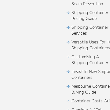
Scam Prevention
Shipping Container
Pricing Guide
Shipping Container
Services
Versatile Uses For 1
Shipping Container
Customising A
Shipping Container
Invest In New Shipp
Containers
Melbourne Containe
Buying Guide
Container Costs Gu
Consider A 10ft