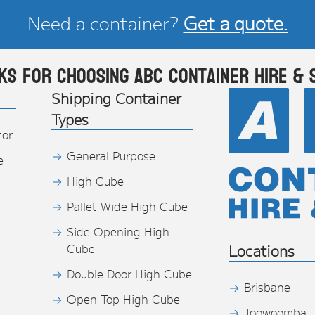
Need a container?
Get a quote.
ks for choosing ABC Container Hire & 
Shipping Container
Types
tor
General Purpose
e
High Cube
Pallet Wide High Cube
Side Opening High
Cube
Locations
Double Door High Cube
Brisbane
Open Top High Cube
Toowoomba