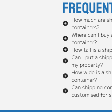
Frequen
How much are sh
containers?
Where can I buy 
container?
How tall is a shi
Can I put a ship
my property?
How wide is a sh
container?
Can shipping con
customised for s