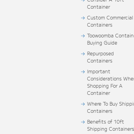
Container
Custom Commercial
Containers
Toowoomba Contain
Buying Guide
Repurposed
Containers
Important
Considerations Whe
Shopping For A
Container
Where To Buy Shipp
Containers
Benefits of 10ft
Shipping Container