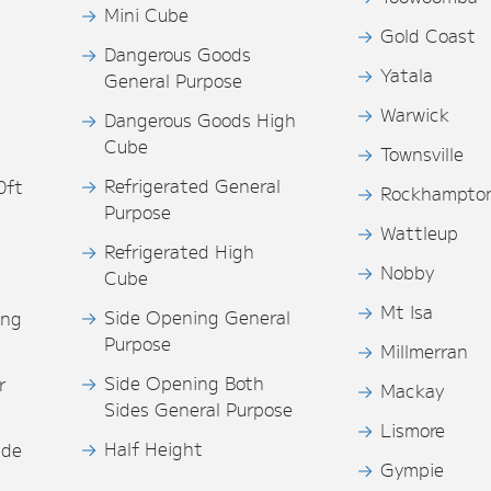
Mini Cube
Gold Coast
Dangerous Goods
Yatala
General Purpose
Warwick
Dangerous Goods High
Cube
Townsville
Refrigerated General
0ft
Rockhampto
Purpose
s
Wattleup
Refrigerated High
Nobby
Cube
Mt Isa
Side Opening General
ing
Purpose
Millmerran
Side Opening Both
r
Mackay
Sides General Purpose
Lismore
Half Height
ide
Gympie