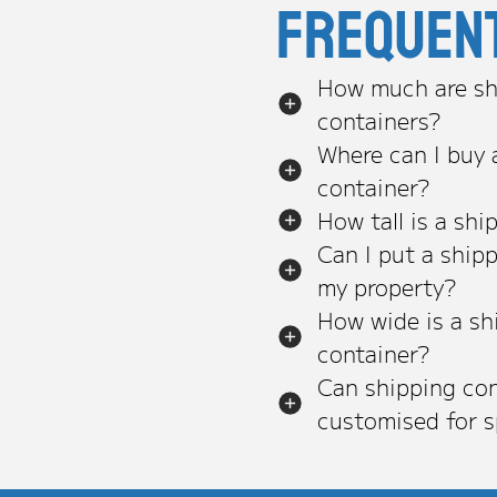
Frequen
How much are sh
containers?
Where can I buy 
container?
How tall is a shi
Can I put a ship
my property?
How wide is a sh
container?
Can shipping con
customised for s