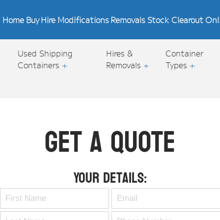
Home
Buy
Hire
Modifications
Removals
Stock Clearout
Onl
Used Shipping
Hires &
Container
Containers
+
Removals
+
Types
+
Get A Quote
Your Details: