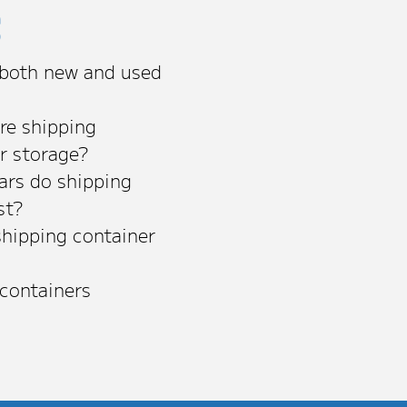
s
 both new and used
re shipping
or storage?
rs do shipping
st?
shipping container
 containers