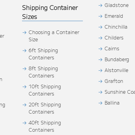
Gladstone
Shipping Container
Sizes
Emerald
Chinchilla
Choosing a Container
er
Childers
Size
Cairns
6ft Shipping
Containers
Bundaberg
8ft Shipping
Alstonville
Containers
n
Grafton
10ft Shipping
Sunshine Co
Containers
Ballina
ing
20ft Shipping
Containers
40ft Shipping
s
Containers