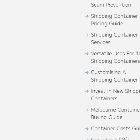
Scam Prevention
Shipping Container
Pricing Guide
Shipping Container
Services
Versatile Uses For 1
Shipping Container
Customising A
Shipping Container
Invest In New Shipp
Containers
Melbourne Containe
Buying Guide
Container Costs Gu
Consider A 10ft