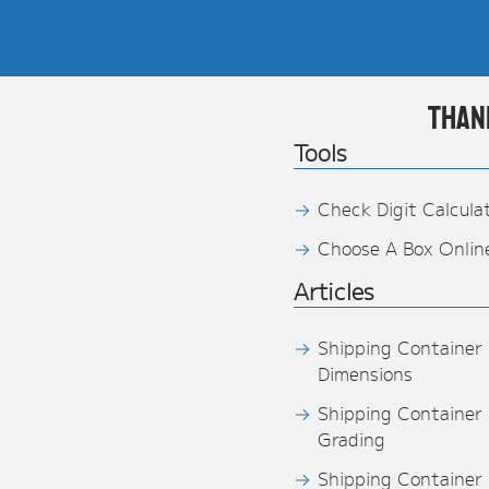
Than
Tools
Check Digit Calcula
Choose A Box Onlin
Articles
Shipping Container
Dimensions
Shipping Container
Grading
Shipping Container