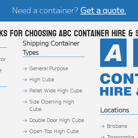
Need a container?
Get a quote.
ks for choosing ABC Container Hire & 
Shipping Container
Types
tor
General Purpose
e
High Cube
Pallet Wide High Cube
Side Opening High
Cube
Locations
Double Door High Cube
Brisbane
Open Top High Cube
Toowoomba