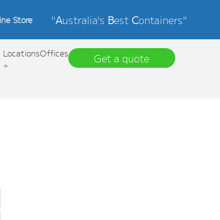
"
A
ustralia's
B
est
C
ontainers"
ine Store
Locations
Offices
Get a quote
+