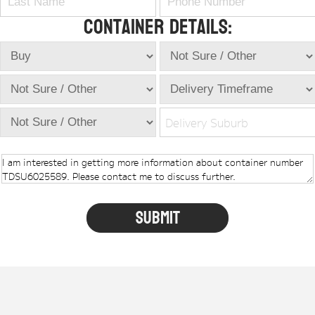
Container Details:
Delivery Suburb