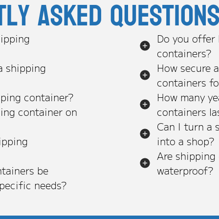
tly asked question
ipping
Do you offer
containers?
a shipping
How secure a
containers f
pping container?
How many yea
ping container on
containers la
Can I turn a 
ipping
into a shop?
Are shipping
tainers be
waterproof?
pecific needs?