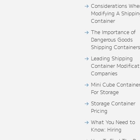
Considerations Whe
Modifying A Shippin
Container
The Importance of
Dangerous Goods
Shipping Container
Leading Shipping
Container Modificat
Companies
Mini Cube Containe
For Storage
Storage Container
Pricing
What You Need to
Know: Hiring