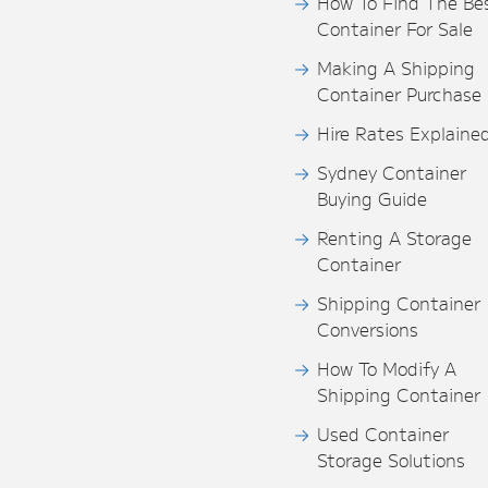
How To Find The Be
Container For Sale
Making A Shipping
Container Purchase
Hire Rates Explaine
Sydney Container
Buying Guide
Renting A Storage
Container
Shipping Container
Conversions
How To Modify A
Shipping Container
Used Container
Storage Solutions