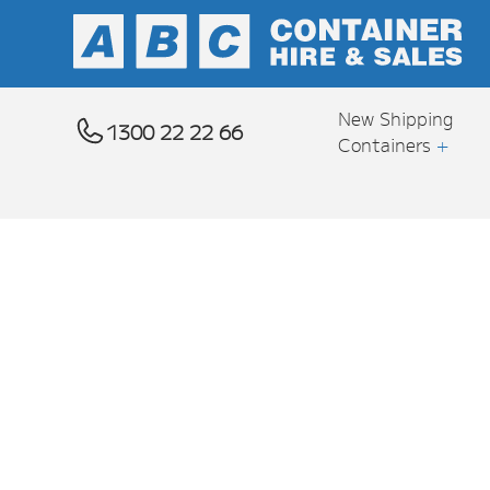
New Shipping
1300 22 22 66
Containers
+