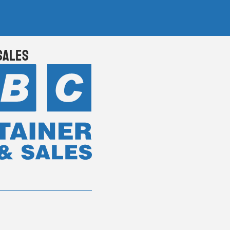
Sales