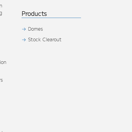
n
g
Products
Domes
Stock Clearout
s
ion
rs