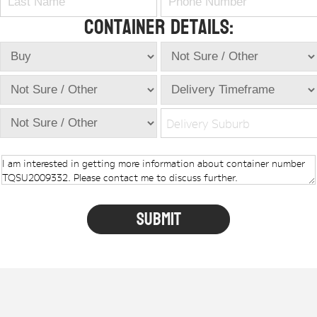
Container Details:
Delivery Suburb