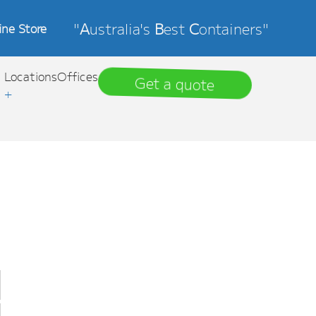
"
A
ustralia's
B
est
C
ontainers"
ine Store
Locations
Offices
Get a quote
+