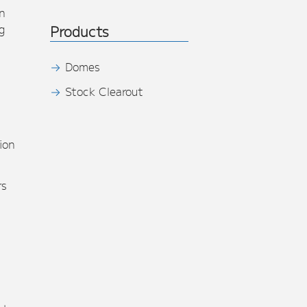
n
g
Products
Domes
Stock Clearout
s
ion
rs