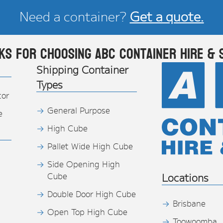
Need a container?
Get a quote.
ks for choosing ABC Container Hire & 
Shipping Container
Types
tor
General Purpose
e
High Cube
Pallet Wide High Cube
Side Opening High
Cube
Locations
Double Door High Cube
Brisbane
Open Top High Cube
Toowoomba