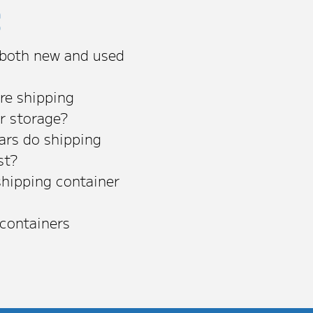
s
 both new and used
re shipping
or storage?
rs do shipping
st?
shipping container
 containers