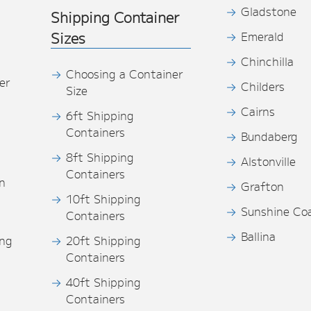
Gladstone
Shipping Container
Sizes
Emerald
Chinchilla
Choosing a Container
er
Childers
Size
Cairns
6ft Shipping
Containers
Bundaberg
8ft Shipping
Alstonville
Containers
n
Grafton
10ft Shipping
Sunshine Co
Containers
Ballina
ing
20ft Shipping
Containers
40ft Shipping
s
Containers