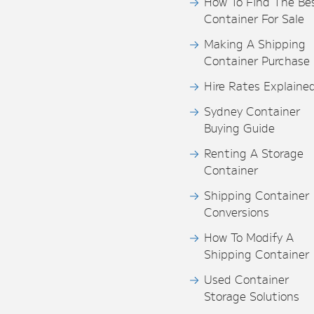
How To Find The Be
Container For Sale
Making A Shipping
Container Purchase
Hire Rates Explaine
Sydney Container
Buying Guide
Renting A Storage
Container
Shipping Container
Conversions
How To Modify A
Shipping Container
Used Container
Storage Solutions