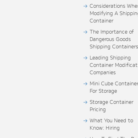
Considerations Whe
Modifying A Shippin
Container
The Importance of
Dangerous Goods
Shipping Container
Leading Shipping
Container Modificat
Companies
Mini Cube Containe
For Storage
Storage Container
Pricing
What You Need to
Know: Hiring