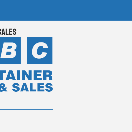
Sales