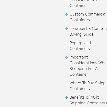
Container
Custom Commercial
Containers
Toowoomba Contain
Buying Guide
Repurposed
Containers
Important
Considerations Whe
Shopping For A
Container
Where To Buy Shipp
Containers
Benefits of 10ft
Shipping Container