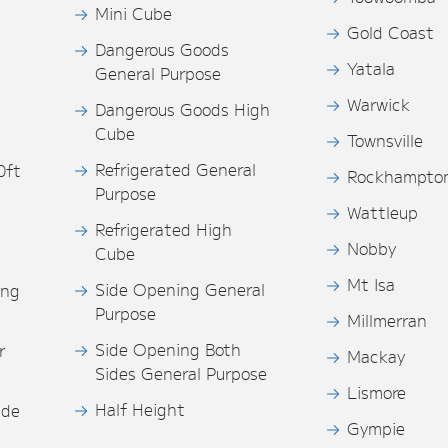
Mini Cube
Gold Coast
Dangerous Goods
Yatala
General Purpose
Warwick
Dangerous Goods High
Cube
Townsville
Refrigerated General
0ft
Rockhampto
Purpose
s
Wattleup
Refrigerated High
Nobby
Cube
Mt Isa
Side Opening General
ing
Purpose
Millmerran
Side Opening Both
r
Mackay
Sides General Purpose
Lismore
Half Height
ide
Gympie