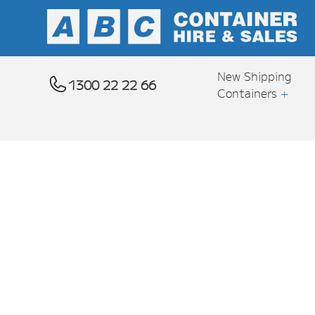
New Shipping
1300 22 22 66
Containers
+