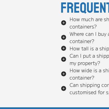
Frequen
How much are sh
containers?
Where can I buy 
container?
How tall is a shi
Can I put a ship
my property?
How wide is a sh
container?
Can shipping con
customised for s