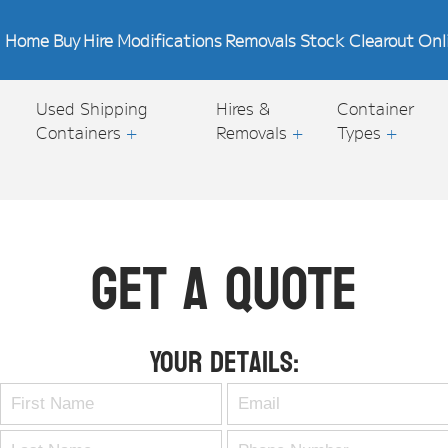
Home
Buy
Hire
Modifications
Removals
Stock Clearout
Onl
Used Shipping
Hires &
Container
Containers
+
Removals
+
Types
+
Get A Quote
Your Details: