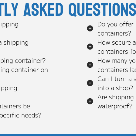
tly asked question
ipping
Do you offer
containers?
a shipping
How secure a
containers f
pping container?
How many yea
ping container on
containers la
Can I turn a 
ipping
into a shop?
Are shipping
tainers be
waterproof?
pecific needs?