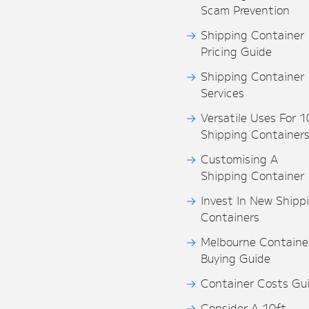
Scam Prevention
Shipping Container
Pricing Guide
Shipping Container
Services
Versatile Uses For 1
Shipping Container
Customising A
Shipping Container
Invest In New Shipp
Containers
Melbourne Containe
Buying Guide
Container Costs Gu
Consider A 10ft