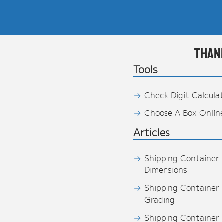
Than
Tools
Check Digit Calcula
Choose A Box Onlin
Articles
Shipping Container
Dimensions
Shipping Container
Grading
Shipping Container