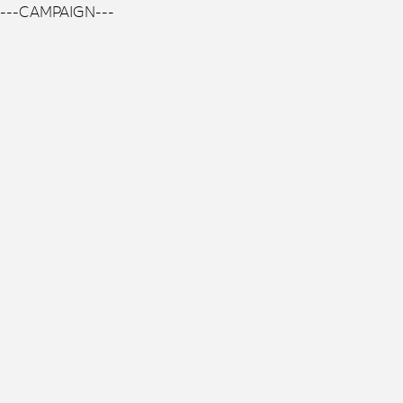
---CAMPAIGN---