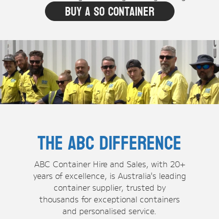
Buy A SO Container
The ABC Difference
ABC Container Hire and Sales, with 20+
years of excellence, is Australia's leading
container supplier, trusted by
thousands for exceptional containers
and personalised service.