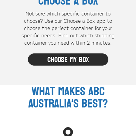
Choose A Box
Not sure which specific container to
choose? Use our Choose a Box app to
choose the perfect container for your
specific needs. Find out which shipping
container you need within 2 minutes.
Choose my box
What makes ABC
Australia's Best?