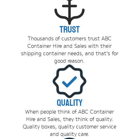
Trust
Thousands of customers trust ABC
Container Hire and Sales with their
shipping container needs, and that's for
good reason.
Quality
When people think of ABC Container
Hire and Sales, they think of quality.
Quality boxes, quality customer service
and quality care.