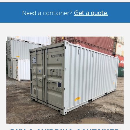
Need a container?
Get a quote.