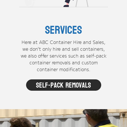
Services
Here at ABC Container Hire and Sales,
we don't only hire and sell containers,
we also offer services such as self-pack
container removals and custom
container modifications.
Self-pack Removals