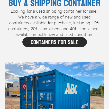
Buy A Shipping Container
Looking for a used shipping container for sale?
We have a wide range of new and used
containers available for purchase, including 10ft
containers, 20ft containers and 40ft containers,
available in both new and used condition.
Containers For Sale