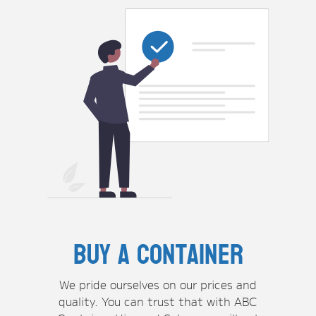
Buy A container
We pride ourselves on our prices and
quality. You can trust that with ABC