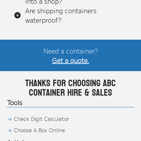
into a shop?
Are shipping containers
waterproof?
Need a container?
Get a quote.
Thanks for choosing ABC
Container Hire & Sales
Tools
Check Digit Calculator
Choose A Box Online