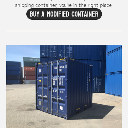
shipping container, you're in the right place.
Buy A Modified Container