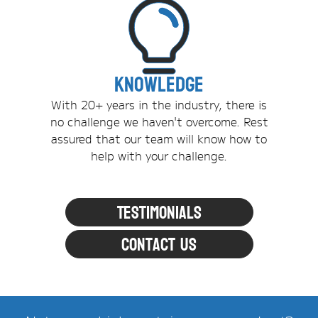
Knowledge
With 20+ years in the industry, there is
no challenge we haven't overcome. Rest
assured that our team will know how to
help with your challenge.
Testimonials
Contact Us