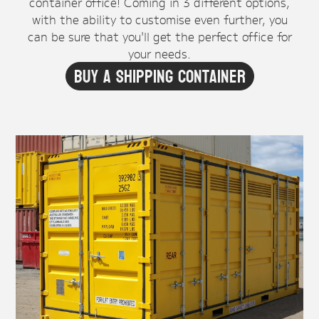
container office! Coming in 3 different options,
with the ability to customise even further, you
can be sure that you'll get the perfect office for
your needs.
Buy A Shipping Container
Office