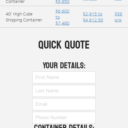
Container
$3,850
$6,600
40' High Cube
$2,915 to
$38
to
Shipping Container
$4,812.50
p/w
$7,480
Quick Quote
Your Details:
Container Details: