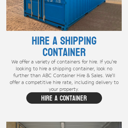
Hire A Shipping
Container
We offer a variety of containers for hire. If you're
looking to hire a shipping container, look no
further than ABC Container Hire & Sales. We'll
offer a competitive hire rate, including delivery to
your property.
Hire A Container