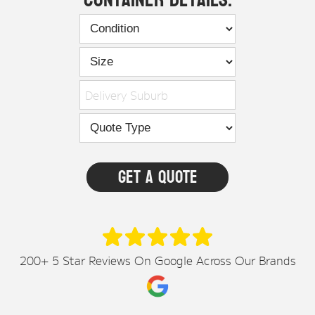
Delivery Suburb
200+ 5 Star Reviews On Google Across Our Brands