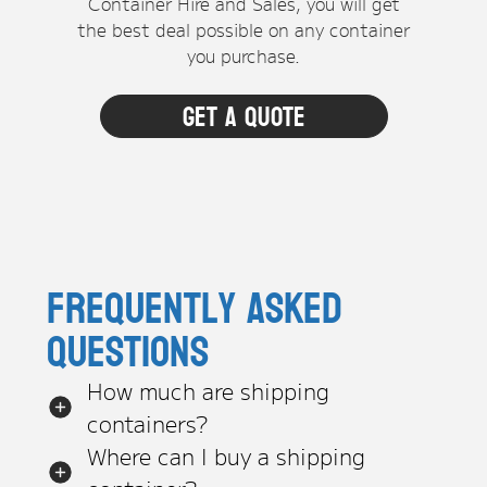
Container Hire and Sales, you will get
the best deal possible on any container
you purchase.
Get a quote
Frequently asked
questions
How much are shipping
containers?
Where can I buy a shipping