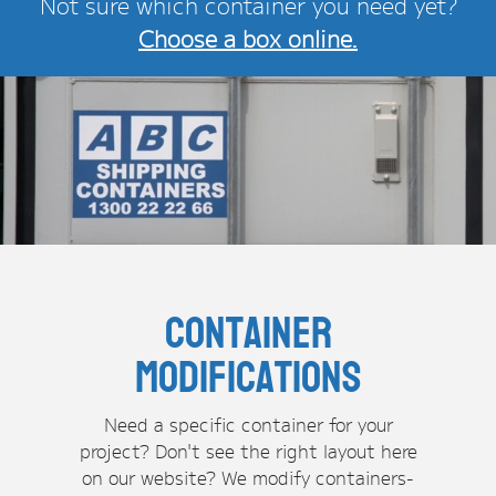
Not sure which container you need yet?
Choose a box online.
Container
Modifications
Need a specific container for your
project? Don't see the right layout here
on our website? We modify containers-