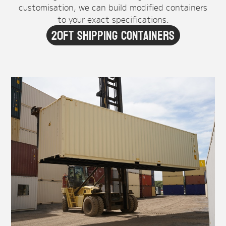
customisation, we can build modified containers
to your exact specifications.
20ft Shipping Containers