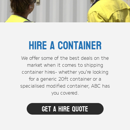
Hire a Container
We offer some of the best deals on the
market when it comes to shipping
container hires- whether you're looking
for a generic 20ft container or a
specialised modified container, ABC has
you covered.
Get a hire quote