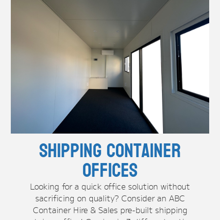
Shipping Container
Offices
Looking for a quick office solution without
sacrificing on quality? Consider an ABC
Container Hire & Sales pre-built shipping