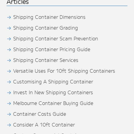
Articles
Shipping Container Dimensions
Shipping Container Grading
Shipping Container Scam Prevention
Shipping Container Pricing Guide
Shipping Container Services
Versatile Uses For 10ft Shipping Containers
Customising A Shipping Container
Invest In New Shipping Containers
Melbourne Container Buying Guide
Container Costs Guide
Consider A 10ft Container