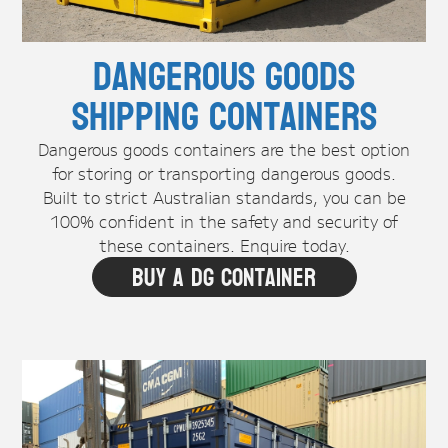
Dangerous Goods
Shipping Containers
Dangerous goods containers are the best option
for storing or transporting dangerous goods.
Built to strict Australian standards, you can be
100% confident in the safety and security of
these containers. Enquire today.
Buy A DG Container