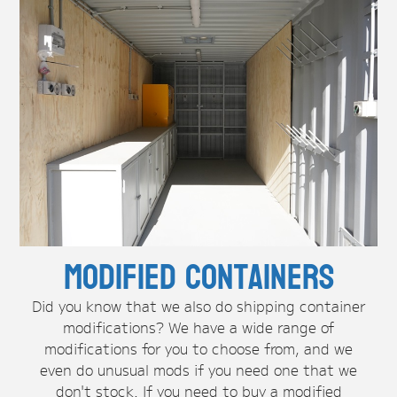
Modified Containers
Did you know that we also do shipping container
modifications? We have a wide range of
modifications for you to choose from, and we
even do unusual mods if you need one that we
don't stock. If you need to buy a modified