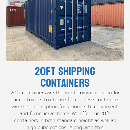
20ft Shipping
Containers
20ft containers are the most common option for
our customers to choose from. These containers
are the go-to option for storing site equipment
and furniture at home. We offer our 20ft
containers in both standard height as well as
high cube options. Along with this