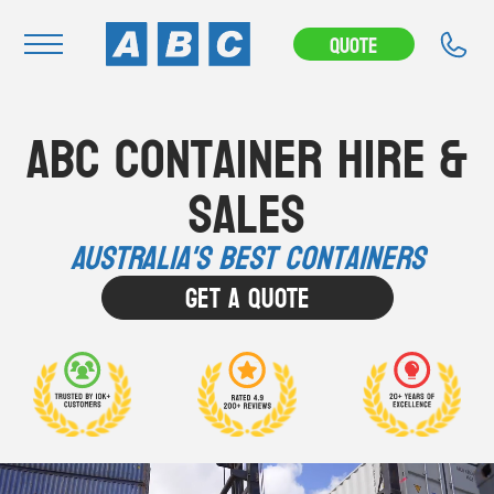
Quote
Navigation
ABC Container Hire &
Home
Sales
Buy
Hire
Australia's Best Containers
Removals
Get A Quote
News & Articles
Contact Us
About
Modifications
Stock Clearout