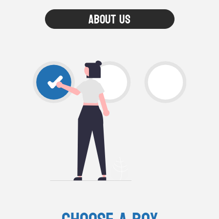
About Us