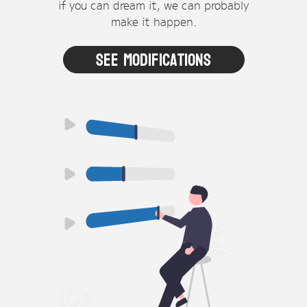
if you can dream it, we can probably
make it happen.
See Modifications