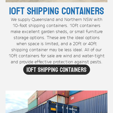
10ft Shipping Containers
We supply Queensland and Northern NSW with
10-foot shipping containers. 10ft containers
make excellent garden sheds, or small furniture
storage options. These are the ideal options
when space is limited, and a 20ft or 40ft
shipping container may be less ideal. All of our
10ft containers for sale are wind and water-tight
and provide effective protection against pests.
10ft Shipping Containers