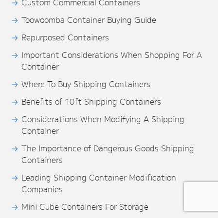
Custom Commercial Containers
Toowoomba Container Buying Guide
Repurposed Containers
Important Considerations When Shopping For A
Container
Where To Buy Shipping Containers
Benefits of 10ft Shipping Containers
Considerations When Modifying A Shipping
Container
The Importance of Dangerous Goods Shipping
Containers
Leading Shipping Container Modification
Companies
Mini Cube Containers For Storage