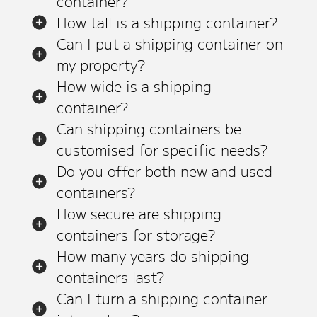
container?
How tall is a shipping container?
Can I put a shipping container on
my property?
How wide is a shipping
container?
Can shipping containers be
customised for specific needs?
Do you offer both new and used
containers?
How secure are shipping
containers for storage?
How many years do shipping
containers last?
Can I turn a shipping container