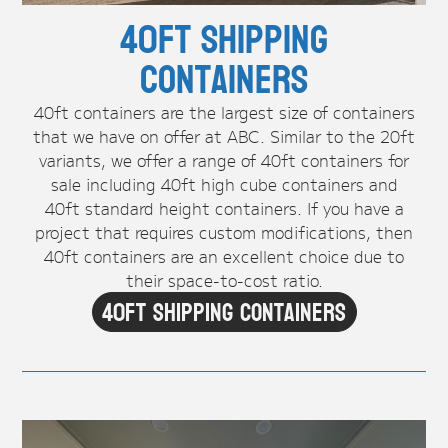
40ft Shipping
Containers
40ft containers are the largest size of containers
that we have on offer at ABC. Similar to the 20ft
variants, we offer a range of 40ft containers for
sale including 40ft high cube containers and
40ft standard height containers. If you have a
project that requires custom modifications, then
40ft containers are an excellent choice due to
their space-to-cost ratio.
40ft Shipping Containers