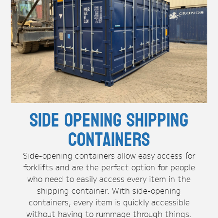
Side Opening Shipping
Containers
Side-opening containers allow easy access for
forklifts and are the perfect option for people
who need to easily access every item in the
shipping container. With side-opening
containers, every item is quickly accessible
without having to rummage through things.