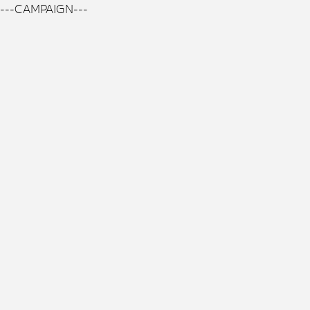
---CAMPAIGN---