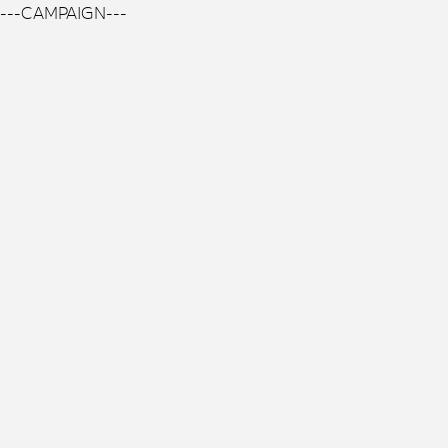
---CAMPAIGN---