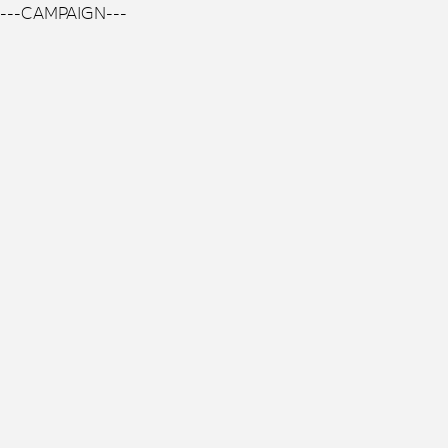
---CAMPAIGN---