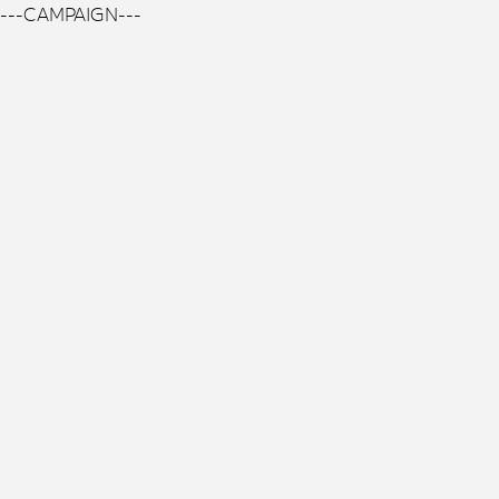
---CAMPAIGN---