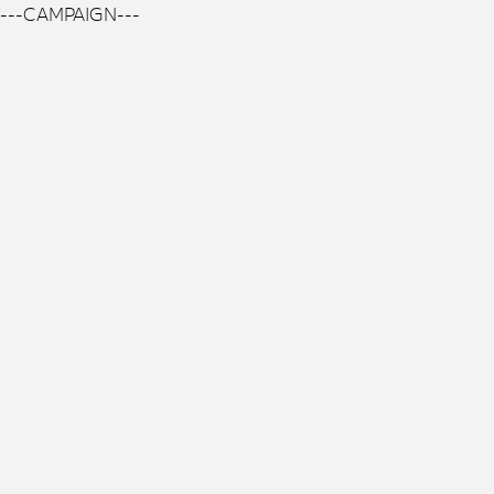
---CAMPAIGN---