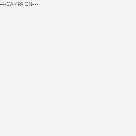
---CAMPAIGN---