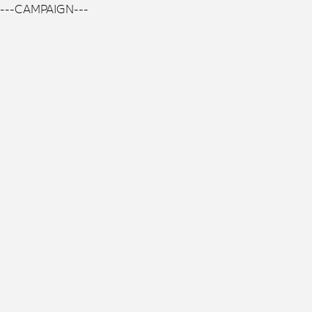
---CAMPAIGN---