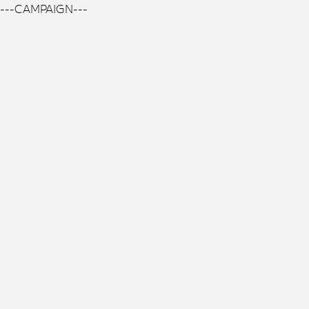
---CAMPAIGN---