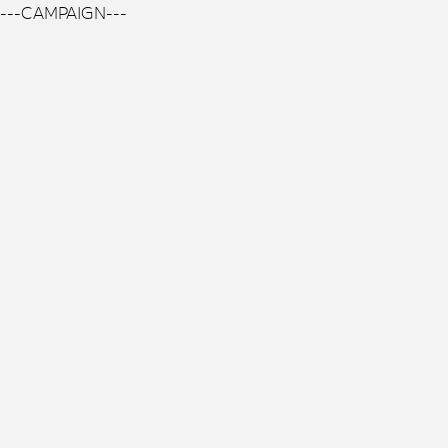
---CAMPAIGN---