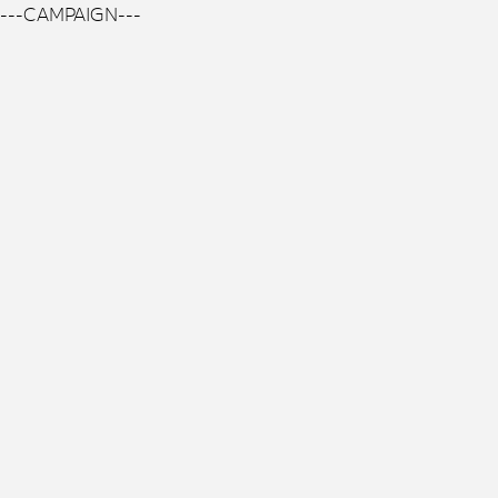
---CAMPAIGN---