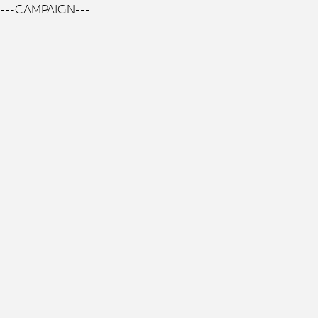
---CAMPAIGN---