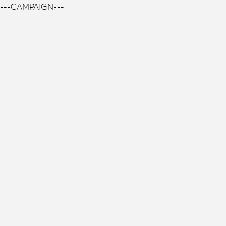
---CAMPAIGN---