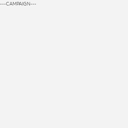
---CAMPAIGN---