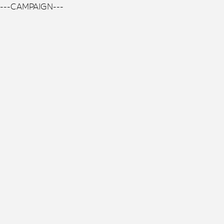
---CAMPAIGN---