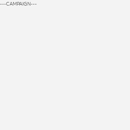
---CAMPAIGN---