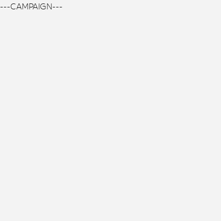
---CAMPAIGN---