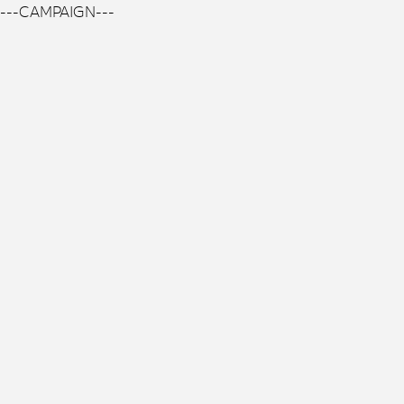
---CAMPAIGN---