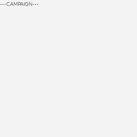
---CAMPAIGN---