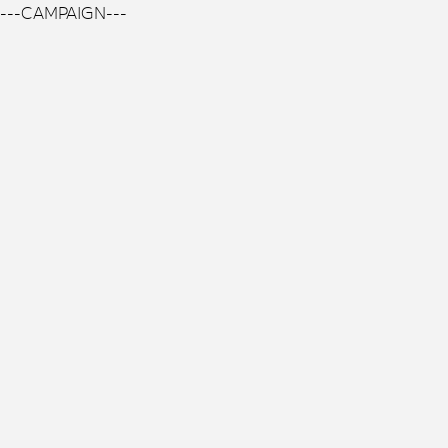
---CAMPAIGN---