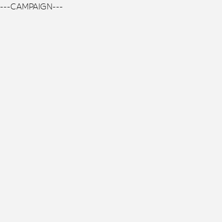
---CAMPAIGN---