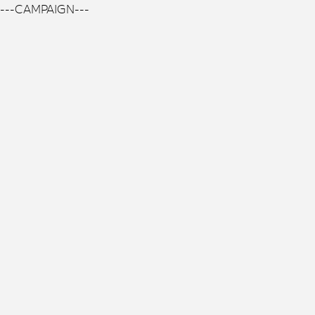
---CAMPAIGN---