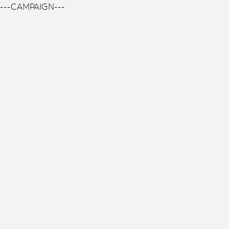
---CAMPAIGN---