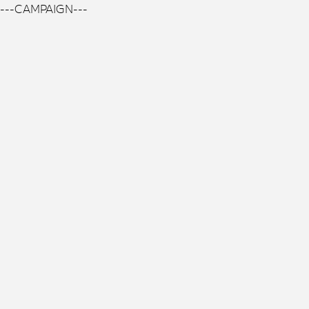
---CAMPAIGN---