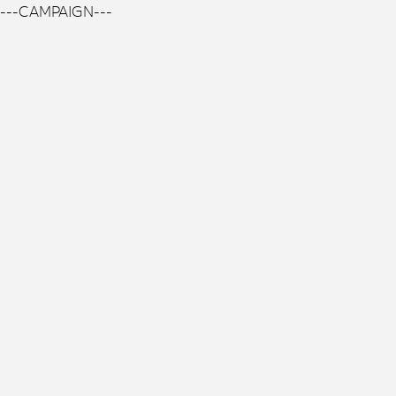
---CAMPAIGN---