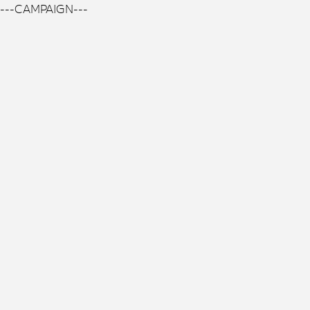
---CAMPAIGN---