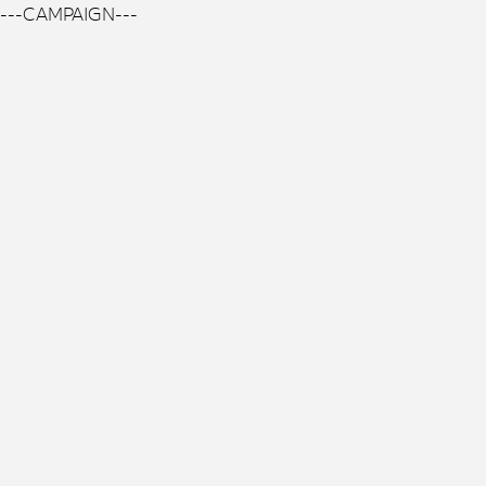
---CAMPAIGN---